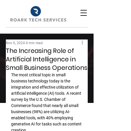
Nov 6, 2024
4 min read
The Increasing Role of
Artificial Intelligence in
Small Business Operations
The most critical topic in small 
business technology today is the 
integration and effective utilization of 
artificial intelligence (AI) tools. A recent 
survey by the U.S. Chamber of 
Commerce found that nearly all small 
businesses (98%) are utilizing AI-
enabled tools, with 40% employing 
generative AI for tasks such as content 
creation.