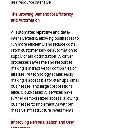
less resource intensive.
The Growing Demand for Efficiency 
and Automation
AI automates repetitive and data-
intensive tasks, allowing businesses to 
run more efficiently and reduce costs. 
From customer service automation to 
supply chain optimization, AI-driven 
processes save time and resources, 
making it attractive for companies of 
all sizes. AI technology scales easily, 
making it accessible for startups, small 
businesses, and large corporations 
alike. Cloud-based AI services have 
further democratized access, allowing 
businesses to implement AI without 
massive infrastructure investments.
Improving Personalization and User 