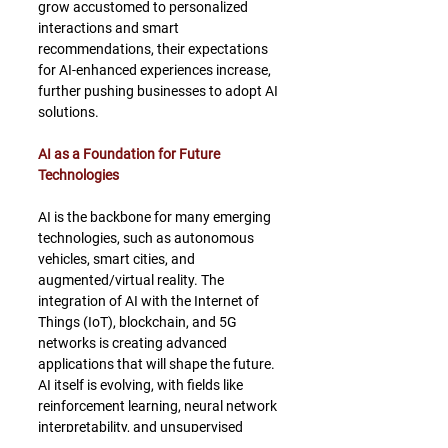
grow accustomed to personalized 
interactions and smart 
recommendations, their expectations 
for AI-enhanced experiences increase, 
further pushing businesses to adopt AI 
solutions.
AI as a Foundation for Future 
Technologies
AI is the backbone for many emerging 
technologies, such as autonomous 
vehicles, smart cities, and 
augmented/virtual reality. The 
integration of AI with the Internet of 
Things (IoT), blockchain, and 5G 
networks is creating advanced 
applications that will shape the future. 
AI itself is evolving, with fields like 
reinforcement learning, neural network 
interpretability, and unsupervised 
learning making AI more powerful and 