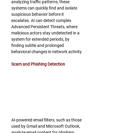
analyzing traffic patterns, these 
systems can quickly find and isolate 
suspicious behavior before it 
escalates. AI can detect complex 
Advanced Persistent Threats, where 
malicious actors stay undetected in a 
system for extended periods, by 
finding subtle and prolonged 
behavioral changes in network activity.
Scam and Phishing Detection
AI-powered email filters, such as those 
used by Gmail and Microsoft Outlook, 
analyze email content for phishing 