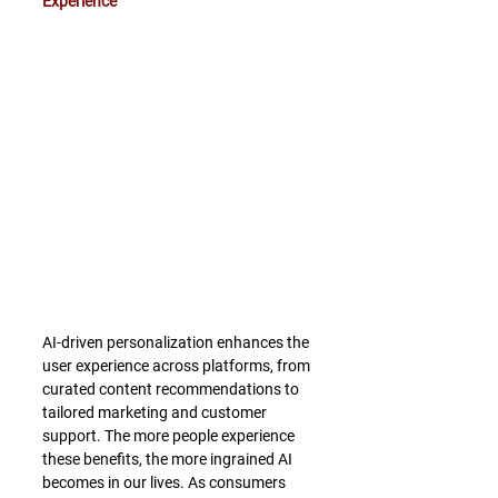
Experience
AI-driven personalization enhances the 
user experience across platforms, from 
curated content recommendations to 
tailored marketing and customer 
support. The more people experience 
these benefits, the more ingrained AI 
becomes in our lives. As consumers 