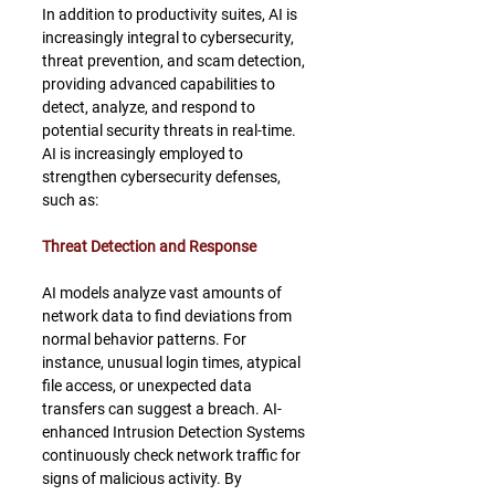
In addition to productivity suites, AI is 
increasingly integral to cybersecurity, 
threat prevention, and scam detection, 
providing advanced capabilities to 
detect, analyze, and respond to 
potential security threats in real-time. 
AI is increasingly employed to 
strengthen cybersecurity defenses, 
such as:
Threat Detection and Response
AI models analyze vast amounts of 
network data to find deviations from 
normal behavior patterns. For 
instance, unusual login times, atypical 
file access, or unexpected data 
transfers can suggest a breach. AI-
enhanced Intrusion Detection Systems 
continuously check network traffic for 
signs of malicious activity. By 