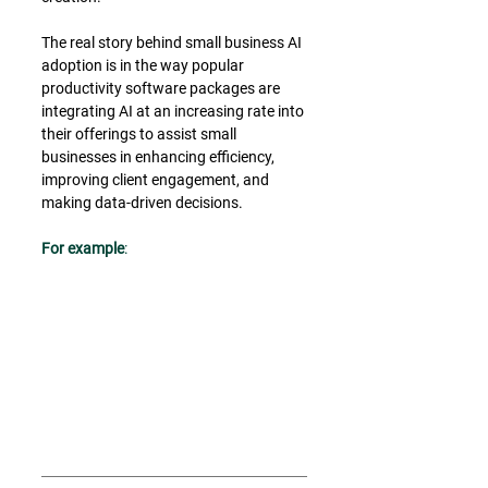
The real story behind small business AI 
adoption is in the way popular 
productivity software packages are 
integrating AI at an increasing rate into 
their offerings to assist small 
businesses in enhancing efficiency, 
improving client engagement, and 
making data-driven decisions.
﻿For example
: