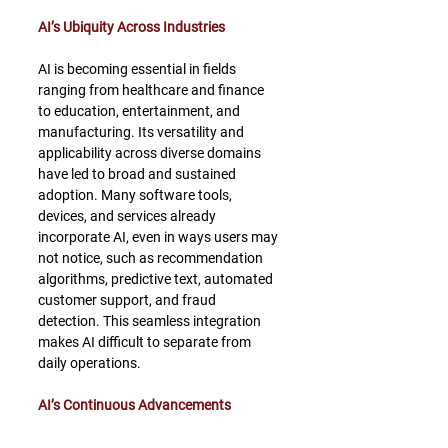
AI’s Ubiquity Across Industries
AI is becoming essential in fields 
ranging from healthcare and finance 
to education, entertainment, and 
manufacturing. Its versatility and 
applicability across diverse domains 
have led to broad and sustained 
adoption. Many software tools, 
devices, and services already 
incorporate AI, even in ways users may 
not notice, such as recommendation 
algorithms, predictive text, automated 
customer support, and fraud 
detection. This seamless integration 
makes AI difficult to separate from 
daily operations.
AI’s Continuous Advancements