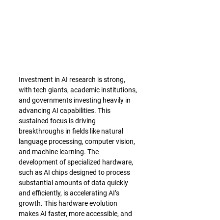
Investment in AI research is strong, 
with tech giants, academic institutions, 
and governments investing heavily in 
advancing AI capabilities. This 
sustained focus is driving 
breakthroughs in fields like natural 
language processing, computer vision, 
and machine learning. The 
development of specialized hardware, 
such as AI chips designed to process 
substantial amounts of data quickly 
and efficiently, is accelerating AI’s 
growth. This hardware evolution 
makes AI faster, more accessible, and 