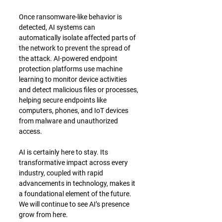
Once ransomware-like behavior is 
detected, AI systems can 
automatically isolate affected parts of 
the network to prevent the spread of 
the attack. AI-powered endpoint 
protection platforms use machine 
learning to monitor device activities 
and detect malicious files or processes, 
helping secure endpoints like 
computers, phones, and IoT devices 
from malware and unauthorized 
access.
﻿AI is certainly here to stay. Its 
transformative impact across every 
industry, coupled with rapid 
advancements in technology, makes it 
a foundational element of the future. 
We will continue to see AI’s presence 
grow from here.