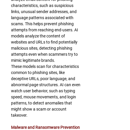
characteristics, such as suspicious 
links, unusual sender addresses, and 
language patterns associated with 
scams. This helps prevent phishing 
attempts from reaching end-users. AI 
models analyze the content of 
websites and URLs to find potentially 
malicious sites, detecting phishing 
attempts even when scammers try to 
mimic legitimate brands.
﻿These models scan for characteristics 
common to phishing sites, like 
deceptive URLs, poor language, and 
abnormal page structures. AI can even 
watch user behavior, such as typing 
speed, mouse movements, and login 
patterns, to detect anomalies that 
might show a scam or account 
takeover.
Malware and Ransomware Prevention