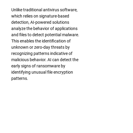
Unlike traditional antivirus software, 
which relies on signature-based 
detection, AI-powered solutions 
analyze the behavior of applications 
and files to detect potential malware. 
This enables the identification of 
unknown or zero-day threats by 
recognizing patterns indicative of 
malicious behavior. AI can detect the 
early signs of ransomware by 
identifying unusual file encryption 
patterns.