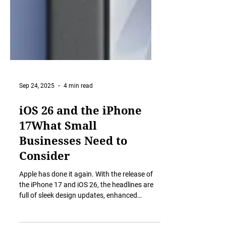
Sep 24, 2025
4 min read
iOS 26 and the iPhone
17What Small
Businesses Need to
Consider
Apple has done it again. With the release of
the iPhone 17 and iOS 26, the headlines are