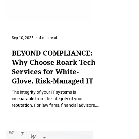
Sep 10, 2025
4 min read
BEYOND COMPLIANCE:
Why Choose Roark Tech
Services for White-
Glove, Risk-Managed IT