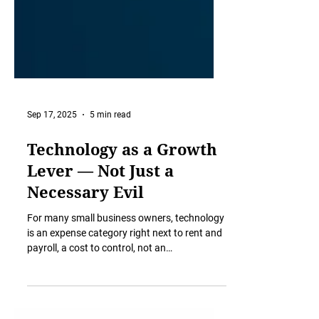
Sep 17, 2025
5 min read
Technology as a Growth
Lever — Not Just a
Necessary Evil
For many small business owners, technology
is an expense category right next to rent and