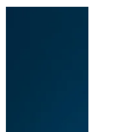
full of sleek design updates, enhanced
cameras,...