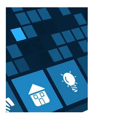
When IT Isn’t Your Job
but Everything Depends
on It
You didn’t start your firm to troubleshoot
Outlook. You didn’t launch a practice to
manage spam filters, investigate login
failures, or...