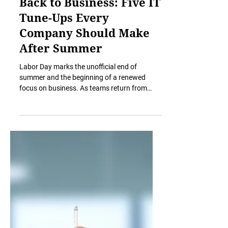
Sep 3, 2025
5 min read
Back to Business: Five IT
Tune-Ups Every
Company Should Make
After Summer
Labor Day marks the unofficial end of
summer and the beginning of a renewed
focus on business. As teams return from
vacations and gear up...