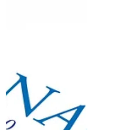
payroll, a cost to control, not an
opportunity...