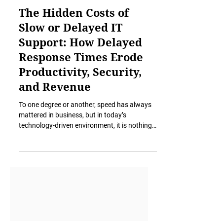
Nov 18, 2025
6 min read
The Hidden Costs of
Slow or Delayed IT
Support: How Delayed
Response Times Erode
Productivity, Security,
and Revenue
To one degree or another, speed has always
mattered in business, but in today’s
technology-driven environment, it is nothing
short of essential. A slow response to a
simple IT issue no longer means mild
inconvenience. It has an impact on security,
stalls revenue, erodes staff confidence,
delays client deliverables, and creates
operational drag that becomes a silent, yet
persistent, tax on the entire organization. The