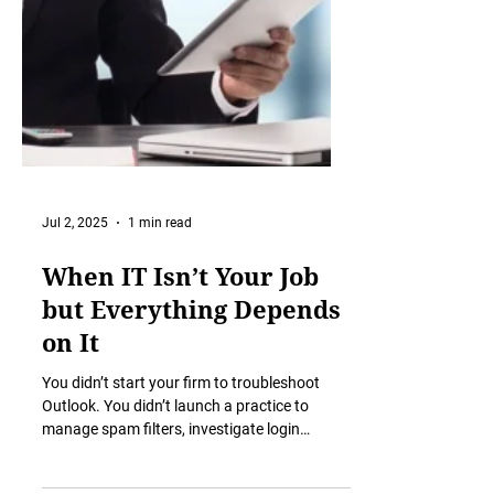
Jul 2, 2025
1 min read