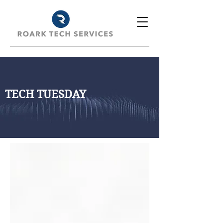
TECH TUESDAY