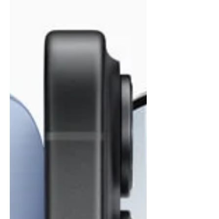
irony is that many firms experience these
slowdowns daily w