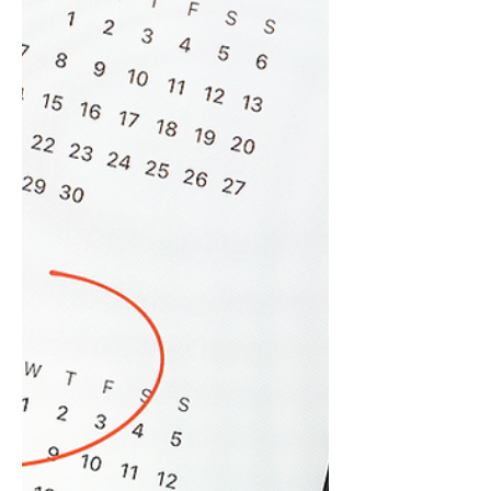
The integrity of your IT systems is
inseparable from the integrity of your
reputation. For law firms, financial advisors,
private equity...