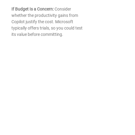
If Budget Is a Concern:
 Consider 
whether the productivity gains from 
Copilot justify the cost. Microsoft 
typically offers trials, so you could test 
its value before committing.
Microsoft Copilot is a valuable tool for 
businesses looking to streamline their 
workflows and harness AI-driven 
insights. Its deep integration into the 
Microsoft 365 suite makes it a 
powerful assistant for everyday tasks, 
particularly for those heavily relying on 