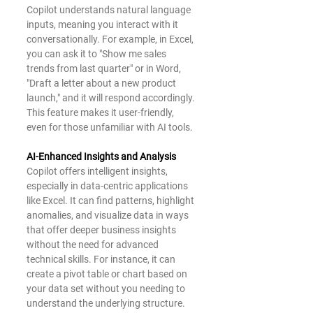
Copilot understands natural language 
inputs, meaning you interact with it 
conversationally. For example, in Excel, 
you can ask it to "Show me sales 
trends from last quarter" or in Word, 
"Draft a letter about a new product 
launch," and it will respond accordingly. 
This feature makes it user-friendly, 
even for those unfamiliar with AI tools.
AI-Enhanced Insights and Analysis
Copilot offers intelligent insights, 
especially in data-centric applications 
like Excel. It can find patterns, highlight 
anomalies, and visualize data in ways 
that offer deeper business insights 
without the need for advanced 
technical skills. For instance, it can 
create a pivot table or chart based on 
your data set without you needing to 
understand the underlying structure.