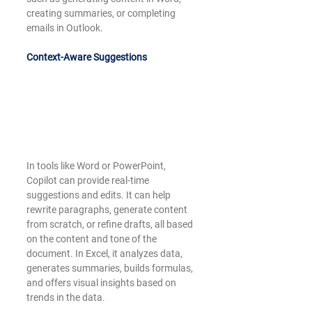
creating summaries, or completing 
emails in Outlook.
Context-Aware Suggestions
In tools like Word or PowerPoint, 
Copilot can provide real-time 
suggestions and edits. It can help 
rewrite paragraphs, generate content 
from scratch, or refine drafts, all based 
on the content and tone of the 
document. In Excel, it analyzes data, 
generates summaries, builds formulas, 
and offers visual insights based on 
trends in the data.