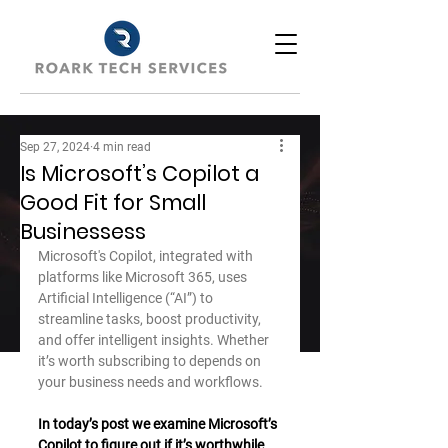
Sep 27, 2024
4 min read
Is Microsoft’s Copilot a
Good Fit for Small
Businessess
Microsoft's Copilot, integrated with 
platforms like Microsoft 365, uses 
Artificial Intelligence (“AI”) to 
streamline tasks, boost productivity, 
and offer intelligent insights. Whether 
it’s worth subscribing to depends on 
your business needs and workflows. 
In today’s post we examine Microsoft’s 
Copilot to figure out if it’s worthwhile 