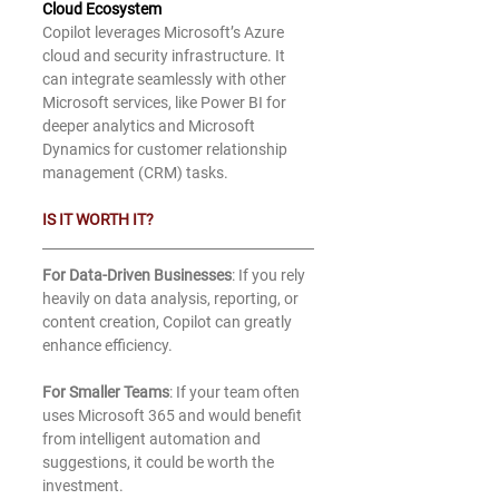
Cloud Ecosystem
Copilot leverages Microsoft’s Azure 
cloud and security infrastructure. It 
can integrate seamlessly with other 
Microsoft services, like Power BI for 
deeper analytics and Microsoft 
Dynamics for customer relationship 
management (CRM) tasks.
IS IT WORTH IT?
For Data-Driven Businesses
: If you rely 
heavily on data analysis, reporting, or 
content creation, Copilot can greatly 
enhance efficiency.
For Smaller Teams
: If your team often 
uses Microsoft 365 and would benefit 
from intelligent automation and 
suggestions, it could be worth the 
investment.