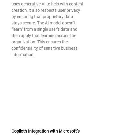
uses generative AI to help with content 
creation, it also respects user privacy 
by ensuring that proprietary data 
stays secure. The AI model doesn’t 
"learn" from a single user’s data and 
then apply that learning across the 
organization. This ensures the 
confidentiality of sensitive business 
information.
Copilot's Integration with Microsoft’s 