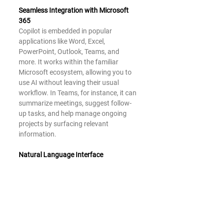
Seamless Integration with Microsoft 
365
Copilot is embedded in popular 
applications like Word, Excel, 
PowerPoint, Outlook, Teams, and 
more. It works within the familiar 
Microsoft ecosystem, allowing you to 
use AI without leaving their usual 
workflow. In Teams, for instance, it can 
summarize meetings, suggest follow-
up tasks, and help manage ongoing 
projects by surfacing relevant 
information.
Natural Language Interface