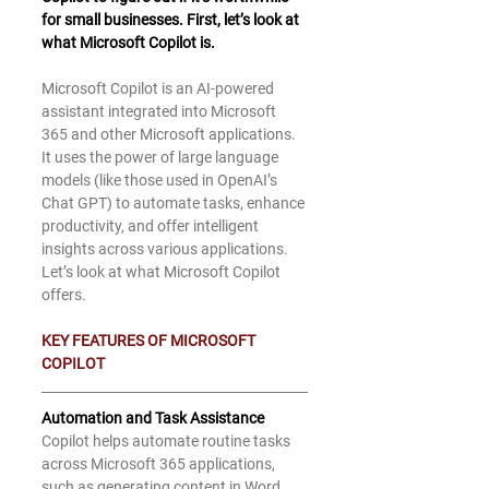
for small businesses. First, let’s look at 
what Microsoft Copilot is. 
Microsoft Copilot is an AI-powered 
assistant integrated into Microsoft 
365 and other Microsoft applications. 
It uses the power of large language 
models (like those used in OpenAI’s 
Chat GPT) to automate tasks, enhance 
productivity, and offer intelligent 
insights across various applications. 
Let’s look at what Microsoft Copilot 
offers.
KEY FEATURES OF MICROSOFT 
COPILOT
Automation and Task Assistance
Copilot helps automate routine tasks 
across Microsoft 365 applications, 
such as generating content in Word, 