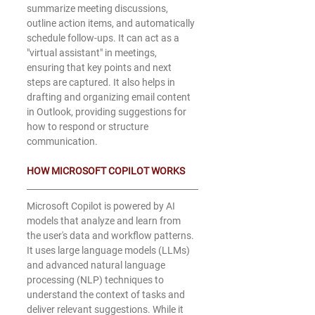
summarize meeting discussions, 
outline action items, and automatically 
schedule follow-ups. It can act as a 
"virtual assistant" in meetings, 
ensuring that key points and next 
steps are captured. It also helps in 
drafting and organizing email content 
in Outlook, providing suggestions for 
how to respond or structure 
communication.
HOW MICROSOFT COPILOT WORKS
Microsoft Copilot is powered by AI 
models that analyze and learn from 
the user's data and workflow patterns. 
It uses large language models (LLMs) 
and advanced natural language 
processing (NLP) techniques to 
understand the context of tasks and 
deliver relevant suggestions. While it 