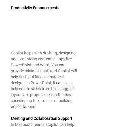
Productivity Enhancements
Copilot helps with drafting, designing, 
and organizing content in apps like 
PowerPoint and Word. You can 
provide minimal input, and Copilot will 
help flesh out ideas or suggest 
designs. In PowerPoint, it can even 
help create slides from text, suggest 
layouts, or propose design themes, 
speeding up the process of building 
presentations.
Meeting and Collaboration Support
In Microsoft Teams, Copilot can help 