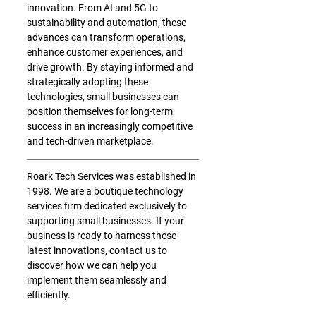
innovation. From AI and 5G to 
sustainability and automation, these 
advances can transform operations, 
enhance customer experiences, and 
drive growth. By staying informed and 
strategically adopting these 
technologies, small businesses can 
position themselves for long-term 
success in an increasingly competitive 
and tech-driven marketplace.
Roark Tech Services was established in 
1998. We are a boutique technology 
services firm dedicated exclusively to 
supporting small businesses. If your 
business is ready to harness these 
latest innovations, contact us to 
discover how we can help you 
implement them seamlessly and 
efficiently.