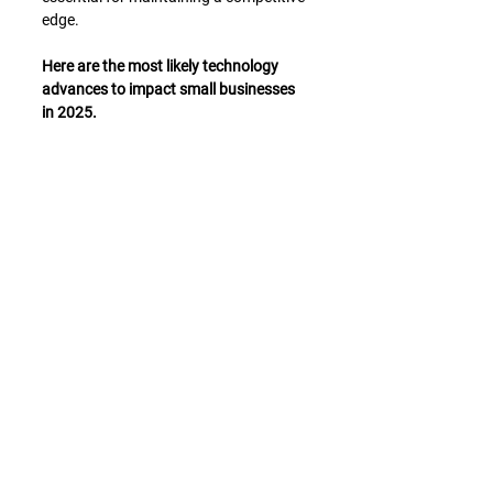
edge.
Here are the most likely technology 
advances to impact small businesses 
in 2025.