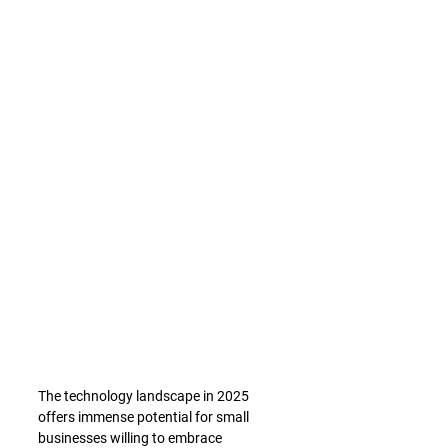
The technology landscape in 2025 
offers immense potential for small 
businesses willing to embrace 