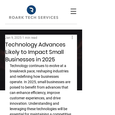
Jan 9, 2025
1 min read
Technology Advances
Likely to Impact Small
Businesses in 2025
Technology continues to evolve at a 
breakneck pace, reshaping industries 
and redefining how businesses 
operate. In 2025, small businesses are 
poised to benefit from advances that 
can enhance efficiency, improve 
customer experiences, and drive 
innovation. Understanding and 
leveraging these technologies will be 
essential for maintaining a competitive 