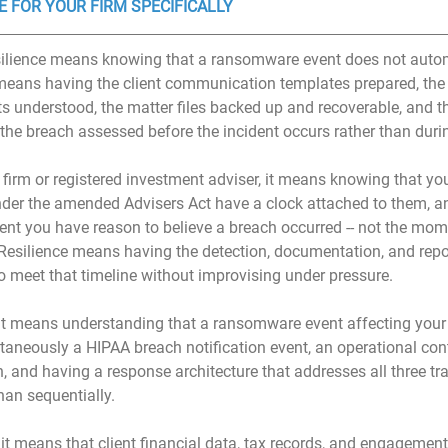
E FOR YOUR FIRM SPECIFICALLY
resilience means knowing that a ransomware event does not auto
 means having the client communication templates prepared, the 
s understood, the matter files backed up and recoverable, and th
 the breach assessed before the incident occurs rather than durin
y firm or registered investment adviser, it means knowing that yo
nder the amended Advisers Act have a clock attached to them, an
ent you have reason to believe a breach occurred -- not the mo
 Resilience means having the detection, documentation, and repo
to meet that timeline without improvising under pressure.
, it means understanding that a ransomware event affecting your 
taneously a HIPAA breach notification event, an operational conti
, and having a response architecture that addresses all three tr
han sequentially.
 it means that client financial data, tax records, and engageme