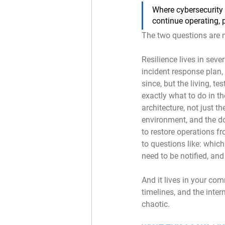
Where cybersecurity 
continue operating, 
The two questions are 
Resilience lives in seve
incident response plan
since, but the living, te
exactly what to do in th
architecture, not just th
environment, and the do
to restore operations f
to questions like: which
need to be notified, a
And it lives in your com
timelines, and the inter
chaotic.