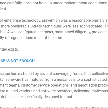
ed carefully, does not hold up under modern threat conditions:
ient.
 of enterprise technology, prevention was a reasonable primary s
more predictable. Attack techniques were less sophisticated. T
. A well-configured perimeter, maintained diligently, provided
ity of organizations most of the time.
ger exists.
NE IS NOT ENOUGH
cape has reshaped by several converging forces that collective
 Ransomware has matured from a nuisance into a sophisticated c
ent teams, customer service operations, and negotiation protoc
se trusted vendors and software providers, delivering malicious
defenses are specifically designed to trust.