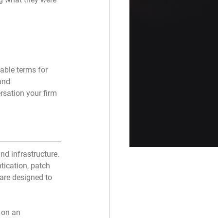
able terms for 
and 
sation your firm 
nd infrastructure. 
ntication, patch 
 are designed to 
 on an 