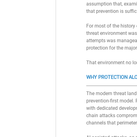
assumption that, examin
that prevention is suffic
For most of the history
threat environment was 
attempts was manageable
protection for the major
That environment no lon
WHY PROTECTION ALO
The modern threat lands
prevention-first model.
with dedicated developm
chain attacks compromi
channels that perimeter 