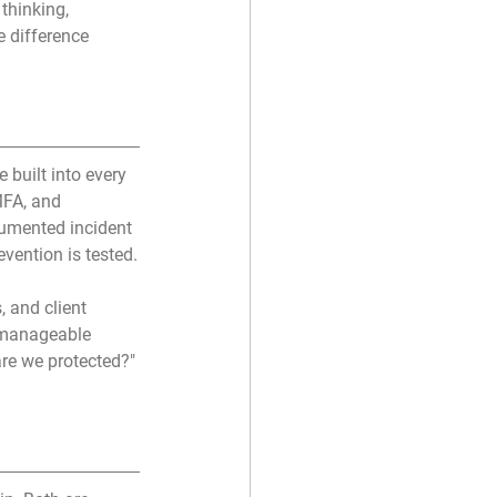
thinking, 
 difference 
 built into every 
FA, and 
cumented incident 
ention is tested.
, and client 
a manageable 
are we protected?" 