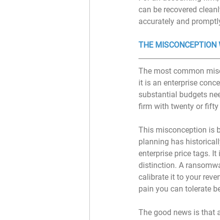
can be recovered cleanl
accurately and promptly
THE MISCONCEPTION 
The most common miscon
it is an enterprise con
substantial budgets nee
firm with twenty or fifty
This misconception is b
planning has historical
enterprise price tags. I
distinction. A ransomw
calibrate it to your re
pain you can tolerate b
The good news is that a