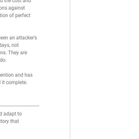
d the cost and 
ions against 
ion of perfect 
een an attacker's 
days, not 
ns. They are 
 do.
vention and has 
 it complete.
d adapt to 
tory that 