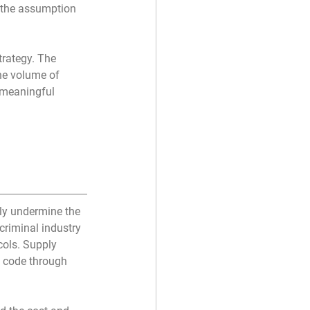
 the assumption 
trategy. The 
he volume of 
 meaningful 
ly undermine the 
riminal industry 
ols. Supply 
 code through 