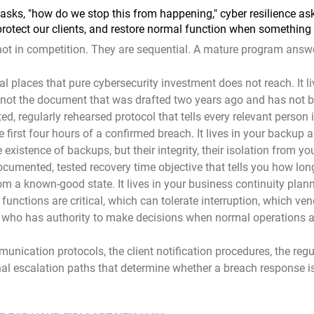
asks, "how do we stop this from happening," cyber resilience as
protect our clients, and restore normal function when something
not in competition. They are sequential. A mature program answ
ral places that pure cybersecurity investment does not reach. It li
, not the document that was drafted two years ago and has not 
sted, regularly rehearsed protocol that tells every relevant person 
e first four hours of a confirmed breach. It lives in your backup 
e existence of backups, but their integrity, their isolation from yo
cumented, tested recovery time objective that tells you how long 
rom a known-good state. It lives in your business continuity plan
 functions are critical, which can tolerate interruption, which ve
nd who has authority to make decisions when normal operations
munication protocols, the client notification procedures, the regu
nal escalation paths that determine whether a breach response is