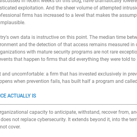
 discussed in recent weeks on this blog, have dramatically lowere
isticated exploitation. And the sheer volume of attempted intrus
fessional firms has increased to a level that makes the assumpt
 implausible.
try's own data is instructive on this point. The median time betw
vironment and the detection of that access remains measured in 
ganizations with mature security programs are not rare exceptio
vents that happen to firms that did everything they were told to
ct and uncomfortable: a firm that has invested exclusively in pre
ppens when prevention fails, has built half a program and called
CE ACTUALLY IS
organizational capacity to anticipate, withstand, recover from, an
does not replace cybersecurity. It extends beyond it, into the terri
not cover.