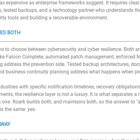
as expensive as enterprise frameworks suggest. It requires clear 
 tested backups, and a technology partner who understands the
rity tools and building a recoverable environment.
ES BOTH
e to choose between cybersecurity and cyber resilience. Both are
ke Falcon Complete, automated patch management, enforced M
ng address the prevention side. Tested backup architectures, do
nd business continuity planning address what happens when prev
dustries with specific notification timelines, recovery obligations
nts, the resilience layer is not a luxury. It is what separates 
g one. Roark builds both, and maintains both, so the answer to "
is the same: yes.
AWAY