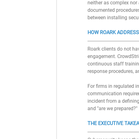
neither as complex nor 
documented procedures,
between installing secu
HOW ROARK ADDRESS
Roark clients do not hav
engagement. CrowdStri
continuous staff traini
response procedures, a
For firms in regulated in
communication requireme
incident from a definin
and "are we prepared?" 
THE EXECUTIVE TAKE