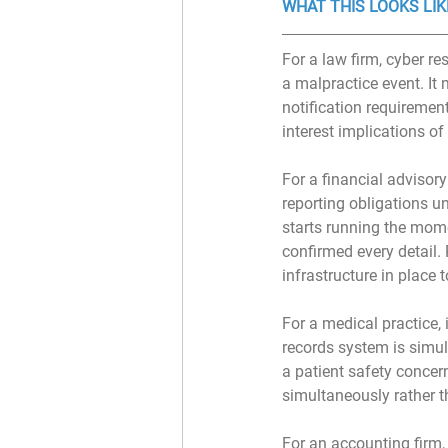
WHAT THIS LOOKS LIK
For a law firm, cyber 
a malpractice event. It
notification requirement
interest implications of
For a financial advisor
reporting obligations u
starts running the mom
confirmed every detail.
infrastructure in place 
﻿For a medical practice
records system is simul
a patient safety concern
simultaneously rather t
For an accounting firm,