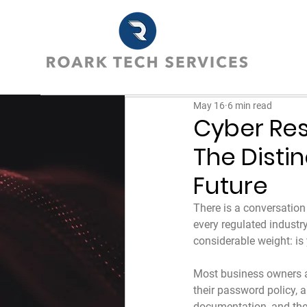
May 16
6 min read
Cyber Res
The Disti
Future
There is a conversation
every regulated industry
considerable weight: is y
Most business owners ans
their password policy, a
documentation, and thei