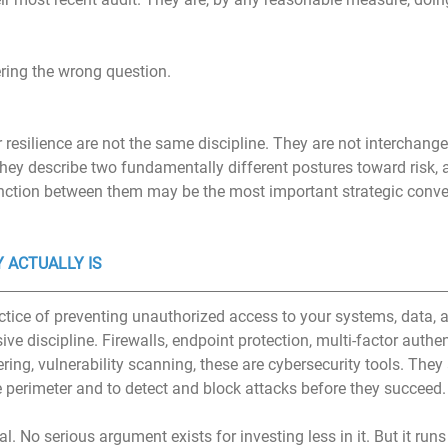
ering the wrong question.
 resilience are not the same discipline. They are not interchange
ey describe two fundamentally different postures toward risk, 
nction between them may be the most important strategic conver
 ACTUALLY IS
ctice of preventing unauthorized access to your systems, data, a
ensive discipline. Firewalls, endpoint protection, multi-factor authe
ing, vulnerability scanning, these are cybersecurity tools. They
e perimeter and to detect and block attacks before they succeed.
al. No serious argument exists for investing less in it. But it runs