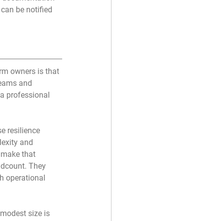
can be notified 
m owners is that 
teams and 
 a professional 
 resilience 
lexity and 
t make that 
adcount. They 
h operational 
modest size is 