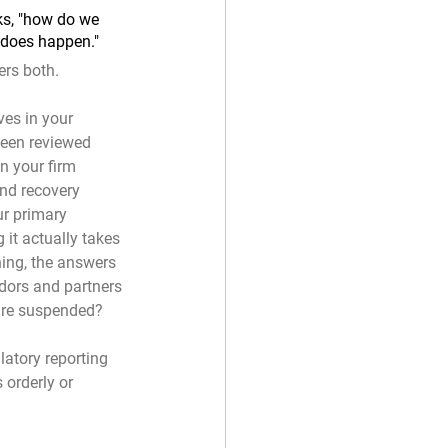
ks, "how do we 
 does happen."
ers both.
ves in your 
been reviewed 
in your firm 
and recovery 
ur primary 
it actually takes 
ning, the answers 
ndors and partners 
 are suspended?
latory reporting 
 orderly or 