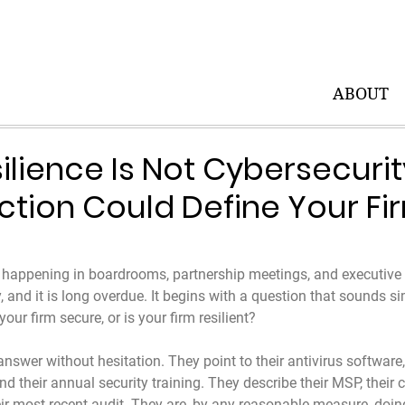
ABOUT
ilience Is Not Cybersecuri
nction Could Define Your Fi
 happening in boardrooms, partnership meetings, and executive 
, and it is long overdue. It begins with a question that sounds si
our firm secure, or is your firm resilient?
wer without hesitation. They point to their antivirus software, t
nd their annual security training. They describe their MSP, their
r most recent audit. They are, by any reasonable measure, doin