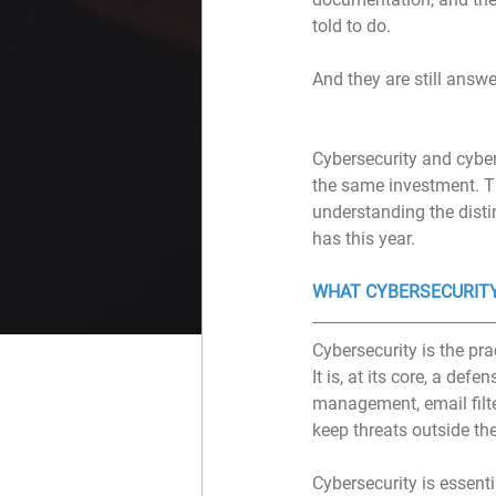
told to do.
And they are still answ
Cybersecurity and cyber
the same investment. Th
understanding the disti
has this year.
WHAT CYBERSECURITY
Cybersecurity is the pra
It is, at its core, a def
management, email filter
keep threats outside th
Cybersecurity is essenti