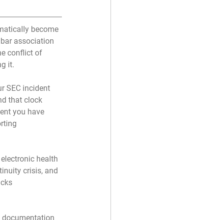
matically become 
bar association 
e conflict of 
g it.
ur SEC incident 
d that clock 
ment you have 
rting 
electronic health 
nuity crisis, and 
acks 
nt documentation 