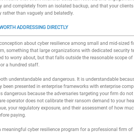
y and completely from an isolated backup, and that your clients 
 rather than vaguely and belatedly.
WORTH ADDRESSING DIRECTLY
ception about cyber resilience among small and mid-sized fir
cern, something that large organizations with dedicated security 
d to worry about, but that falls outside the reasonable scope of
 or a hundred staff.
oth understandable and dangerous. It is understandable because
ly been presented in enterprise frameworks with enterprise comp
t is dangerous because the adversaries targeting your firm do no
are operator does not calibrate their ransom demand to your he
venue, your regulatory exposure, and their assessment of how muc
efore paying.
 meaningful cyber resilience program for a professional firm of 