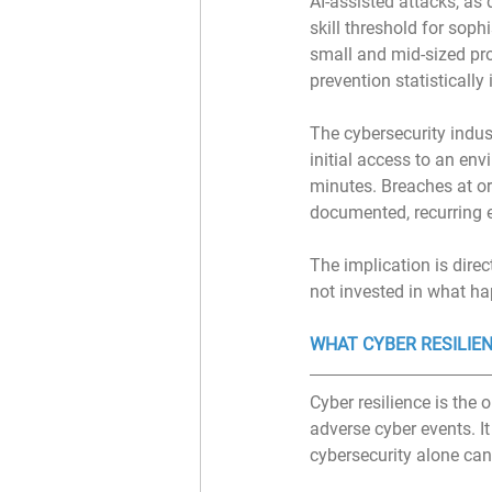
AI-assisted attacks, as
skill threshold for soph
small and mid-sized pro
prevention statistically
The cybersecurity indus
initial access to an en
minutes. Breaches at or
documented, recurring e
The implication is dire
not invested in what ha
WHAT CYBER RESILIEN
Cyber resilience is the 
adverse cyber events. It 
cybersecurity alone can