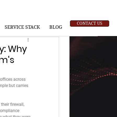
CONTACT US
SERVICE STACK
BLOG
ty: Why
rm's
offices across 
mple but carries 
heir firewall, 
 compliance 
g what they were 