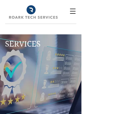
SERVICES