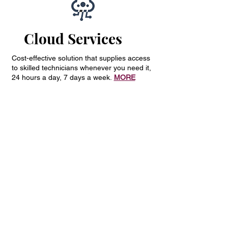
Cloud Services
Cost-effective solution that supplies access
to skilled technicians whenever you need it,
24 hours a day, 7 days a week.
MORE
Network
Infrastructure
Cost-effective solution that supplies access
to skilled technicians whenever you need it,