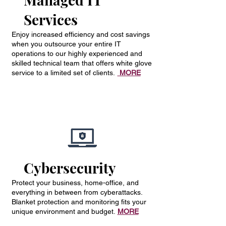
Services
Enjoy increased efficiency and cost savings
when you outsource your entire IT
operations to our highly experienced and
skilled technical team that offers white glove
service to a limited set of clients.
MORE
Cybersecurity
Protect your business, home-office, and
everything in between from cyberattacks.
Blanket protection and monitoring fits your
unique environment and budget.
MORE