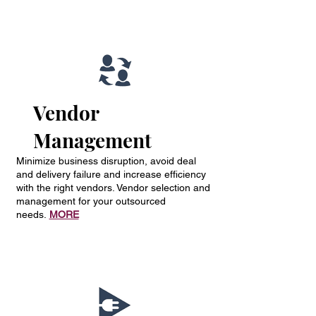
Vendor
Management
Minimize business disruption, avoid deal
and delivery failure and increase efficiency
with the right vendors. Vendor selection and
management for your outsourced
needs.
MORE