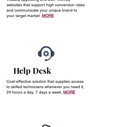
websites that support high conversion rates
and communicate your unique brand to
your target market.
MORE
Help Desk
Cost-effective solution that supplies access
to skilled technicians whenever you need it,
24 hours a day, 7 days a week.
MORE