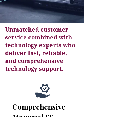
Unmatched customer
service combined with
technology experts who
deliver fast, reliable,
and comprehensive
technology support.
Comprehensive
Managed IT