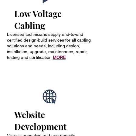
Low Voltage
Cabling
Licensed technicians supply end-to-end
certified design-build services for all cabling
solutions and needs, including design,
installation, upgrade, maintenance, repair,
testing and certification
MORE
Website
Development
Visually appealing and user-friendly