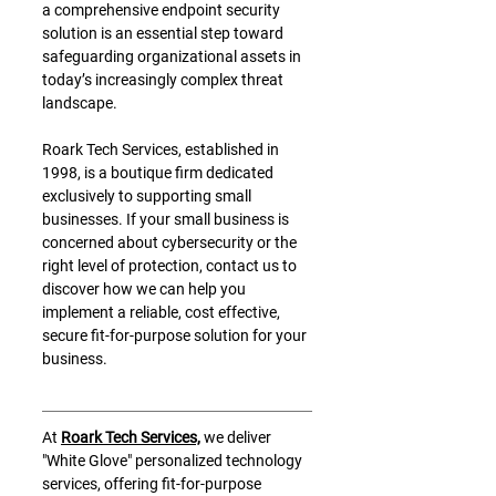
a comprehensive endpoint security 
solution is an essential step toward 
safeguarding organizational assets in 
today’s increasingly complex threat 
landscape.
Roark Tech Services, established in 
1998, is a boutique firm dedicated 
exclusively to supporting small 
businesses. If your small business is 
concerned about cybersecurity or the 
right level of protection, contact us to 
discover how we can help you 
implement a reliable, cost effective, 
secure fit-for-purpose solution for your 
business. 
At 
Roark Tech Services,
 we deliver 
"White Glove" personalized technology 
services, offering fit-for-purpose 