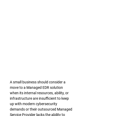
A small business should consider a 
move to a Managed EDR solution 
when its internal resources, ability, or 
infrastructure are insufficient to keep 
up with modern cybersecurity 
demands or their outsourced Managed 
Service Provider lacks the ability to 