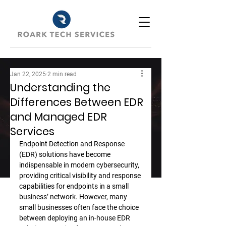
Jan 22, 2025
2 min read
Understanding the
Differences Between EDR
and Managed EDR
Services
Endpoint Detection and Response 
(EDR) solutions have become 
indispensable in modern cybersecurity, 
providing critical visibility and response 
capabilities for endpoints in a small 
business’ network. However, many 
small businesses often face the choice 
between deploying an in-house EDR 