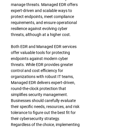
manage threats. Managed EDR offers 
expert-driven and scalable ways to 
protect endpoints, meet compliance 
requirements, and ensure operational 
resilience against evolving cyber 
threats, although at a higher cost.
Both EDR and Managed EDR services 
offer valuable tools for protecting 
endpoints against modern cyber 
threats. While EDR provides greater 
control and cost efficiency for 
organizations with robust IT teams, 
Managed EDR delivers expert-driven, 
round-the-clock protection that 
simplifies security management. 
Businesses should carefully evaluate 
their specific needs, resources, and risk 
tolerance to figure out the best fit for 
their cybersecurity strategy. 
Regardless of the choice, implementing 