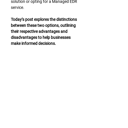
solution or opting for a Managed EDR 
service.
Today’s post explores the distinctions 
between these two options, outlining 
their respective advantages and 
disadvantages to help businesses 
make informed decisions.