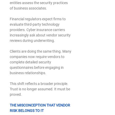
entities assess the security practices 
of business associates.
Financial regulators expect firms to 
evaluate third-party technology 
providers. Cyber insurance carriers 
increasingly ask about vendor security 
reviews during underwriting.
Clients are doing the same thing. Many 
companies now require vendors to 
complete detailed security 
questionnaires before engaging in 
business relationships.
This shift reflects a broader principle. 
Trust is no longer assumed. It must be 
proved.
THE MISCONCEPTION THAT VENDOR 
RISK BELONGS TO IT