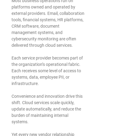
Most business operations run on 
platforms owned and operated by 
external providers. Email, collaboration 
tools, financial systems, HR platforms, 
CRM software, document 
management systems, and 
cybersecurity monitoring are often 
delivered through cloud services.
Each service provider becomes part of 
the organization’s operational fabric. 
Each receives some level of access to 
systems, data, employee PII, or 
infrastructure.
Convenience and innovation drive this 
shift. Cloud services scale quickly, 
update automatically, and reduce the 
burden of maintaining internal 
systems.
Yet every new vendor relationship 