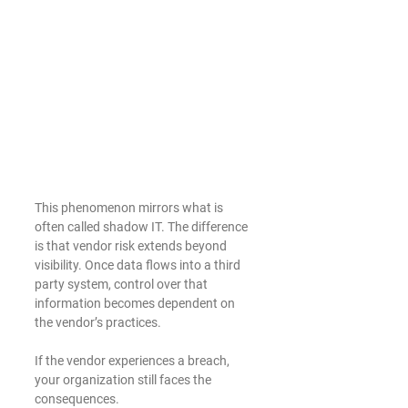
This phenomenon mirrors what is 
often called shadow IT. The difference 
is that vendor risk extends beyond 
visibility. Once data flows into a third 
party system, control over that 
information becomes dependent on 
the vendor’s practices.
If the vendor experiences a breach, 
your organization still faces the 
consequences.