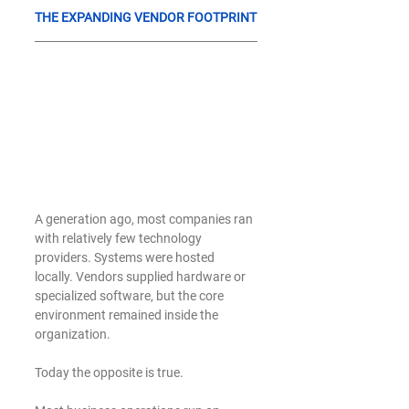
THE EXPANDING VENDOR FOOTPRINT
A generation ago, most companies ran 
with relatively few technology 
providers. Systems were hosted 
locally. Vendors supplied hardware or 
specialized software, but the core 
environment remained inside the 
organization.
Today the opposite is true.