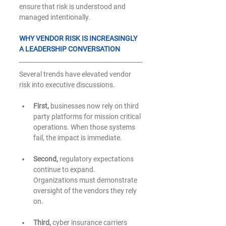
ensure that risk is understood and 
managed intentionally.
WHY VENDOR RISK IS INCREASINGLY 
A LEADERSHIP CONVERSATION
Several trends have elevated vendor 
risk into executive discussions.
First,
 businesses now rely on third 
party platforms for mission critical 
operations. When those systems 
fail, the impact is immediate.
Second,
 regulatory expectations 
continue to expand. 
Organizations must demonstrate 
oversight of the vendors they rely 
on.
Third,
 cyber insurance carriers 