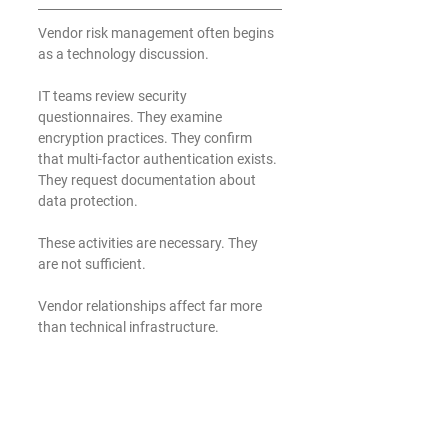
Vendor risk management often begins 
as a technology discussion.
IT teams review security 
questionnaires. They examine 
encryption practices. They confirm 
that multi-factor authentication exists. 
They request documentation about 
data protection.
These activities are necessary. They 
are not sufficient.
Vendor relationships affect far more 
than technical infrastructure.