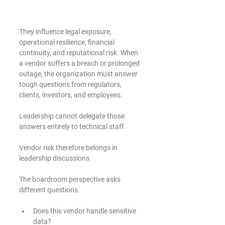
They influence legal exposure, 
operational resilience, financial 
continuity, and reputational risk. When 
a vendor suffers a breach or prolonged 
outage, the organization must answer 
tough questions from regulators, 
clients, investors, and employees.
Leadership cannot delegate those 
answers entirely to technical staff.
Vendor risk therefore belongs in 
leadership discussions.
The boardroom perspective asks 
different questions.
Does this vendor handle sensitive 
data?