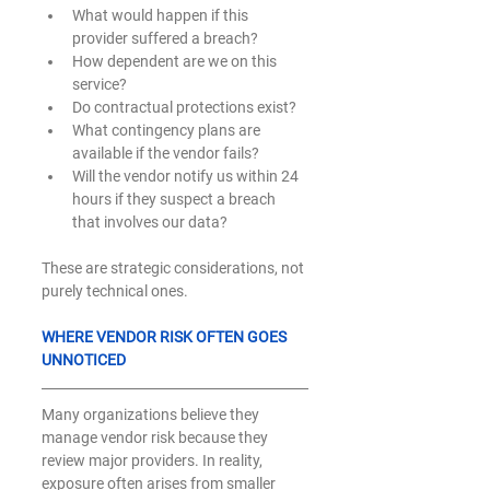
What would happen if this 
provider suffered a breach?
How dependent are we on this 
service?
Do contractual protections exist?
What contingency plans are 
available if the vendor fails?
Will the vendor notify us within 24 
hours if they suspect a breach 
that involves our data? 
These are strategic considerations, not 
purely technical ones.
WHERE VENDOR RISK OFTEN GOES 
UNNOTICED
Many organizations believe they 
manage vendor risk because they 
review major providers. In reality, 
exposure often arises from smaller 