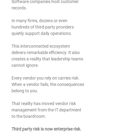
Software companies host customer 
records.
In many firms, dozens or even 
hundreds of third-party providers 
quietly support daily operations.
This interconnected ecosystem 
delivers remarkable efficiency. It also 
creates a reality that leadership teams 
cannot ignore.
Every vendor you rely on carries risk. 
When a vendor fails, the consequences 
belong to you.
That reality has moved vendor risk 
management from the IT department 
to the boardroom.
Third party risk is now enterprise risk.