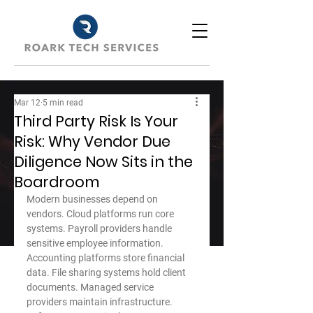
Mar 12
5 min read
Third Party Risk Is Your
Risk: Why Vendor Due
Diligence Now Sits in the
Boardroom
Modern businesses depend on 
vendors. Cloud platforms run core 
systems. Payroll providers handle 
sensitive employee information. 
Accounting platforms store financial 
data. File sharing systems hold client 
documents. Managed service 
providers maintain infrastructure. 