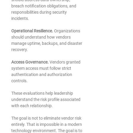
breach notification obligations, and 
responsibilities during security 
incidents.
Operational Resilience. 
Organizations 
should understand how vendors 
manage uptime, backups, and disaster 
recovery.
Access Governance.
 Vendors granted 
system access must follow strict 
authentication and authorization 
controls.
These evaluations help leadership 
understand the risk profile associated 
with each relationship.
The goal is not to eliminate vendor risk 
entirely. That is impossible in a modern 
technology environment. The goal is to 