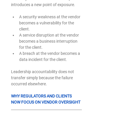
introduces a new point of exposure.
A security weakness at the vendor 
becomes a vulnerability for the 
client.
A service disruption at the vendor 
becomes a business interruption 
for the client.
A breach at the vendor becomes a 
data incident for the client.
Leadership accountability does not 
transfer simply because the failure 
occurred elsewhere.
WHY REGULATORS AND CLIENTS 
NOW FOCUS ON VENDOR OVERSIGHT