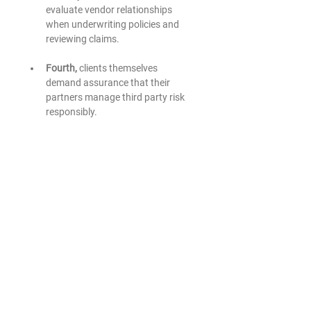
evaluate vendor relationships 
when underwriting policies and 
reviewing claims.
Fourth, 
clients themselves 
demand assurance that their 
partners manage third party risk 
responsibly.
These forces combine to create a 
new expectation. Leadership 
teams must understand how 
external providers influence the 
organization’s security posture 
and operational resilience.
Technology decisions no longer sit 
solely within the domain of IT. They 
shape enterprise risk.
THE ROARK PERSPECTIVE