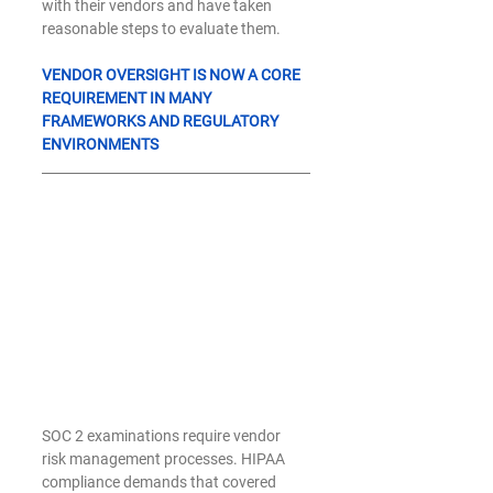
with their vendors and have taken 
reasonable steps to evaluate them.
VENDOR OVERSIGHT IS NOW A CORE 
REQUIREMENT IN MANY 
FRAMEWORKS AND REGULATORY 
ENVIRONMENTS
SOC 2 examinations require vendor 
risk management processes. HIPAA 
compliance demands that covered 