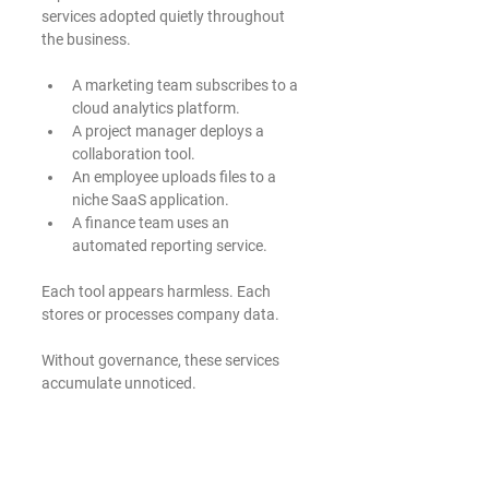
services adopted quietly throughout 
the business.
A marketing team subscribes to a 
cloud analytics platform.
A project manager deploys a 
collaboration tool.
An employee uploads files to a 
niche SaaS application.
A finance team uses an 
automated reporting service.
Each tool appears harmless. Each 
stores or processes company data.
Without governance, these services 
accumulate unnoticed.