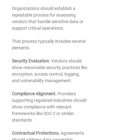
Organizations should establish a 
repeatable process for assessing 
vendors that handle sensitive data or 
support critical operations.
That process typically includes several 
elements.
Security Evaluation
. Vendors should 
show reasonable security practices like 
encryption, access control, logging, 
and vulnerability management.
Compliance Alignment. 
Providers 
supporting regulated industries should 
show compliance with relevant 
frameworks like SOC 2 or similar 
standards.
Contractual Protections.
 Agreements 
should address data ownership, 