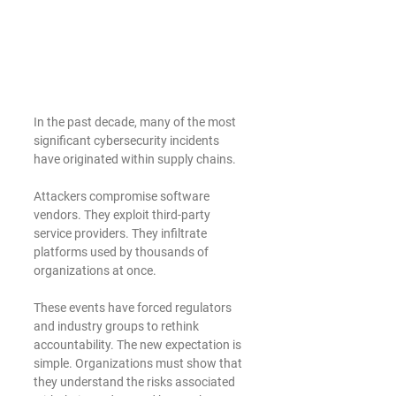
In the past decade, many of the most 
significant cybersecurity incidents 
have originated within supply chains.
Attackers compromise software 
vendors. They exploit third-party 
service providers. They infiltrate 
platforms used by thousands of 
organizations at once.
These events have forced regulators 
and industry groups to rethink 
accountability. The new expectation is 
simple. Organizations must show that 
they understand the risks associated 