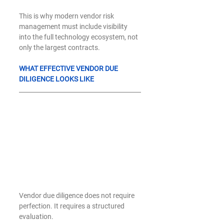
This is why modern vendor risk 
management must include visibility 
into the full technology ecosystem, not 
only the largest contracts.
WHAT EFFECTIVE VENDOR DUE 
DILIGENCE LOOKS LIKE
Vendor due diligence does not require 
perfection. It requires a structured 
evaluation.