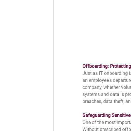
﻿Offboarding: Protectin
Just as IT onboarding i
an employee's departure
company, whether volunta
systems and data is pro
breaches, data theft, an
Safeguarding Sensitive
One of the most importa
Without prescribed offb