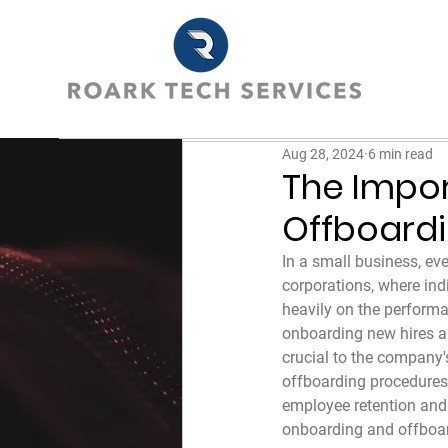
Aug 28, 2024
6 min read
The Impor
Offboard
In a small business, eve
corporations, where ind
heavily on the perform
onboarding new hires an
crucial to the company'
offboarding procedures 
employee retention and 
onboarding and offboard