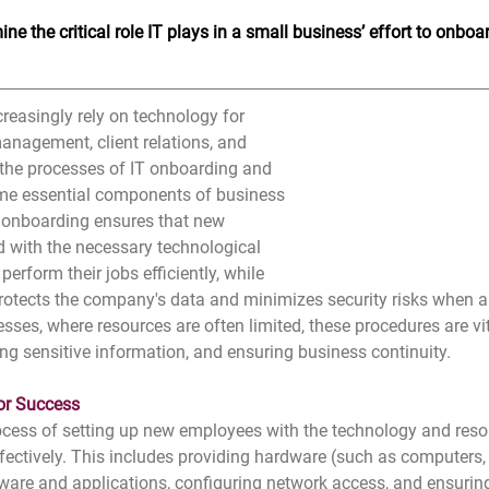
ne the critical role IT plays in a small business’ effort to onbo
reasingly rely on technology for 
nagement, client relations, and 
, the processes of IT onboarding and 
me essential components of business 
T onboarding ensures that new 
 with the necessary technological 
erform their jobs efficiently, while 
protects the company's data and minimizes security risks when 
sses, where resources are often limited, these procedures are vit
ing sensitive information, and ensuring business continuity.
or Success
ocess of setting up new employees with the technology and reso
effectively. This includes providing hardware (such as computers,
ftware and applications, configuring network access, and ensuring