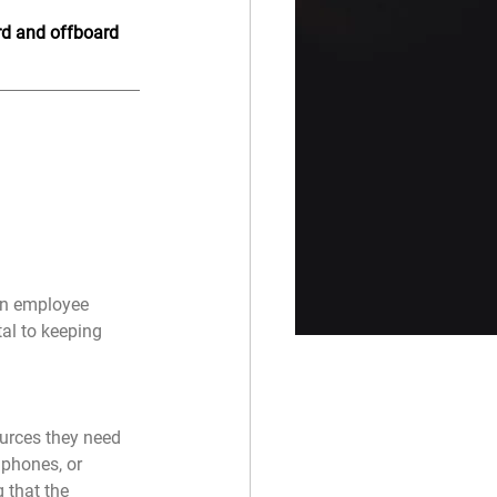
ard and offboard 
an employee 
al to keeping 
urces they need 
 phones, or 
 that the 