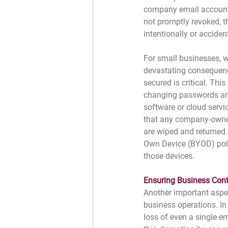
company email accounts,
not promptly revoked, t
intentionally or accident
For small businesses, w
devastating consequence
secured is critical. Thi
changing passwords an
software or cloud servi
that any company-owned
are wiped and returned 
Own Device (BYOD) poli
those devices.
﻿Ensuring Business Cont
Another important aspec
business operations. In
loss of even a single e