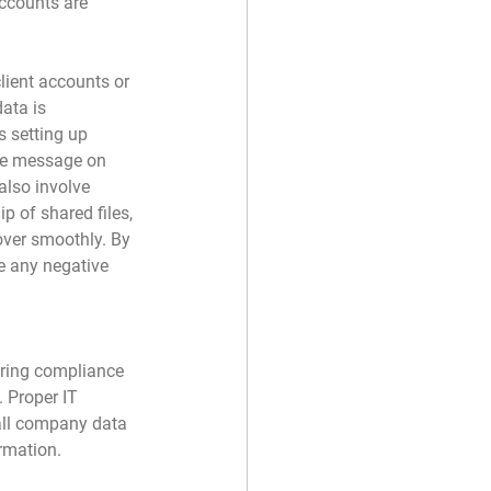
accounts are 
ient accounts or 
data is 
s setting up 
ice message on 
also involve 
p of shared files, 
over smoothly. By 
e any negative 
uring compliance 
 Proper IT 
 all company data 
rmation.