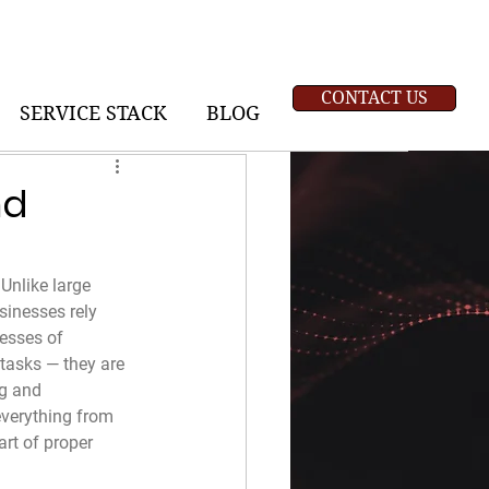
CONTACT US
SERVICE STACK
BLOG
nd
Unlike large 
sinesses rely 
esses of 
tasks — they are 
ng and 
everything from 
rt of proper 