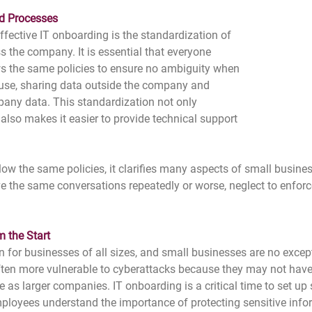
d Processes
ffective IT onboarding is the standardization of 
s the company. It is essential that everyone 
s the same policies to ensure no ambiguity when 
 use, sharing data outside the company and 
pany data. This standardization not only 
also makes it easier to provide technical support 
ow the same policies, it clarifies many aspects of small busine
e the same conversations repeatedly or worse, neglect to enforce
 the Start
n for businesses of all sizes, and small businesses are no excepti
ften more vulnerable to cyberattacks because they may not have
re as larger companies. IT onboarding is a critical time to set up 
ployees understand the importance of protecting sensitive info