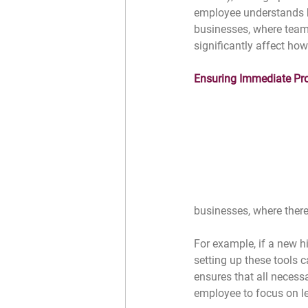
employee understands how
businesses, where teams
significantly affect ho
Ensuring Immediate Pro
businesses, where there
For example, if a new hi
setting up these tools c
ensures that all necess
employee to focus on lea