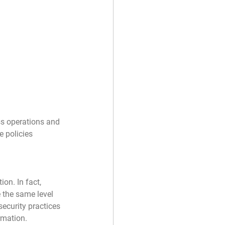
ss operations and 
 policies 
on. In fact, 
 the same level 
security practices 
rmation.