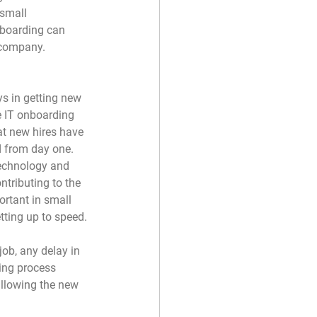
 small 
nboarding can 
 company.
s in getting new 
e IT onboarding 
at new hires have 
d from day one. 
echnology and 
ntributing to the 
ortant in small 
tting up to speed.
job, any delay in 
ding process 
allowing the new 