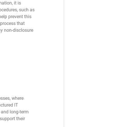
tion, it is 
rocedures, such as 
lp prevent this 
 process that 
y non-disclosure 
esses, where 
uctured IT 
 and long-term 
support their 