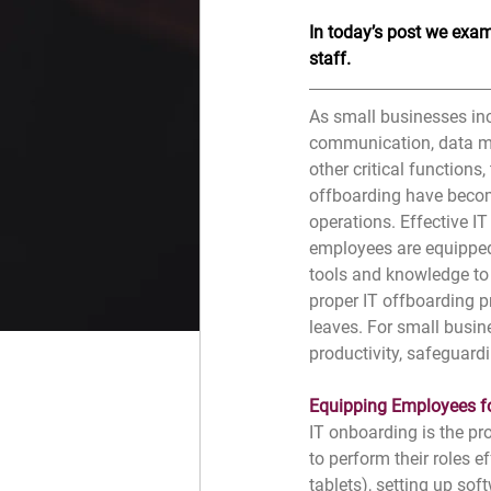
In today’s post we exami
staff. 
As small businesses inc
communication, data ma
other critical functions
offboarding have beco
operations. Effective I
employees are equipped
tools and knowledge to p
proper IT offboarding 
leaves. For small busine
productivity, safeguard
Equipping Employees f
IT onboarding is the pr
to perform their roles 
tablets), setting up so