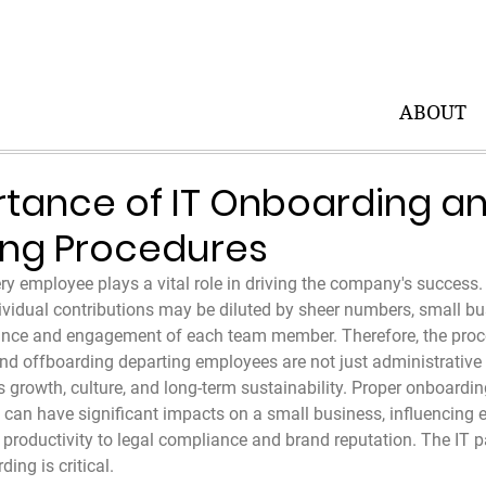
ABOUT
tance of IT Onboarding a
ing Procedures
ry employee plays a vital role in driving the company's success. 
ividual contributions may be diluted by sheer numbers, small bu
ance and engagement of each team member. Therefore, the proc
d offboarding departing employees are not just administrative 
s growth, culture, and long-term sustainability. Proper onboardi
can have significant impacts on a small business, influencing 
productivity to legal compliance and brand reputation. The IT pa
ing is critical.