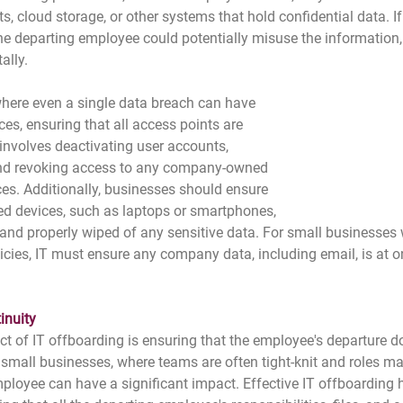
 cloud storage, or other systems that hold confidential data. If 
he departing employee could potentially misuse the information, 
ally.
here even a single data breach can have 
s, ensuring that all access points are 
s involves deactivating user accounts, 
d revoking access to any company-owned 
ces. Additionally, businesses should ensure 
 devices, such as laptops or smartphones, 
and properly wiped of any sensitive data. For small businesses 
cies, IT must ensure any company data, including email, is at 
inuity
t of IT offboarding is ensuring that the employee's departure do
 small businesses, where teams are often tight-knit and roles ma
mployee can have a significant impact. Effective IT offboarding 