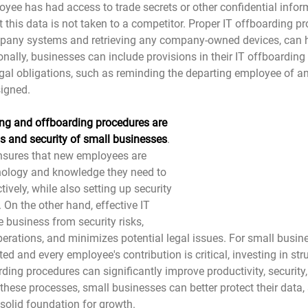
yee has had access to trade secrets or other confidential informa
 this data is not taken to a competitor. Proper IT offboarding p
pany systems and retrieving any company-owned devices, can he
nally, businesses can include provisions in their IT offboarding
al obligations, such as reminding the departing employee of an
igned.
ng and offboarding procedures are 
ss and security of small businesses
. 
nsures that new employees are 
nology and knowledge they need to 
tively, while also setting up security 
. On the other hand, effective IT 
 business from security risks, 
perations, and minimizes potential legal issues. For small busin
ted and every employee's contribution is critical, investing in str
ing procedures can significantly improve productivity, security,
 these processes, small businesses can better protect their data, 
solid foundation for growth.