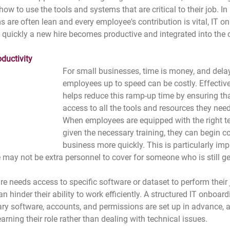
 to use the tools and systems that are critical to their job. In
 are often lean and every employee's contribution is vital, IT o
w quickly a new hire becomes productive and integrated into the
ductivity
For small businesses, time is money, and delay
employees up to speed can be costly. Effectiv
helps reduce this ramp-up time by ensuring th
access to all the tools and resources they nee
When employees are equipped with the right t
given the necessary training, they can begin co
business more quickly. This is particularly imp
 may not be extra personnel to cover for someone who is still ge
re needs access to specific software or dataset to perform their 
an hinder their ability to work efficiently. A structured IT onboar
ary software, accounts, and permissions are set up in advance, 
rning their role rather than dealing with technical issues.