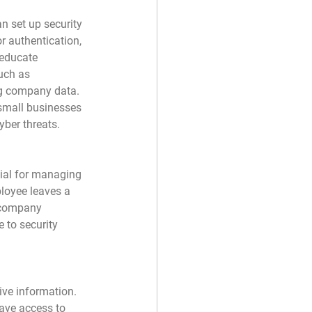
n set up security 
 authentication, 
 educate 
uch as 
g company data. 
 small businesses 
yber threats.
tial for managing 
loyee leaves a 
o company 
 to security 
ive information. 
ave access to 