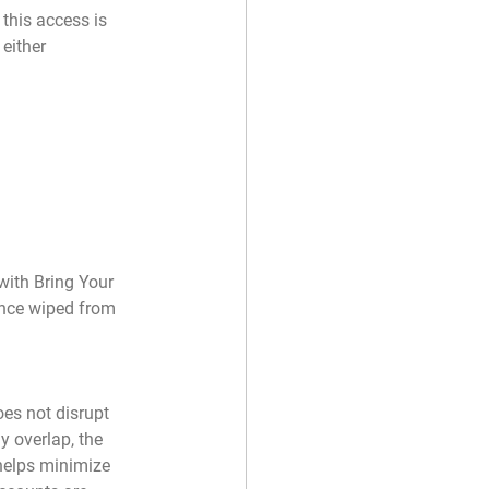
this access is 
either 
with Bring Your 
once wiped from 
es not disrupt 
y overlap, the 
helps minimize 