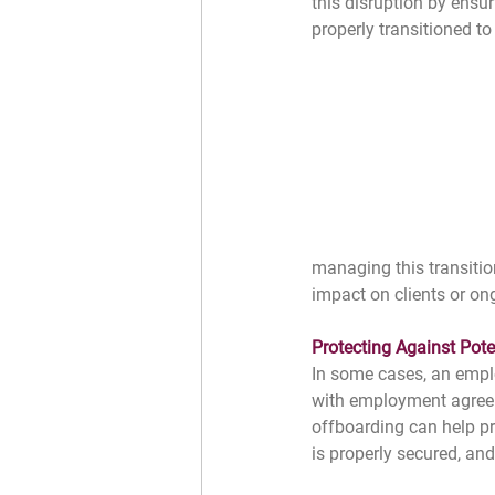
this disruption by ensur
properly transitioned t
managing this transitio
impact on clients or on
﻿Protecting Against Pote
In some cases, an empl
with employment agreeme
offboarding can help pr
is properly secured, an