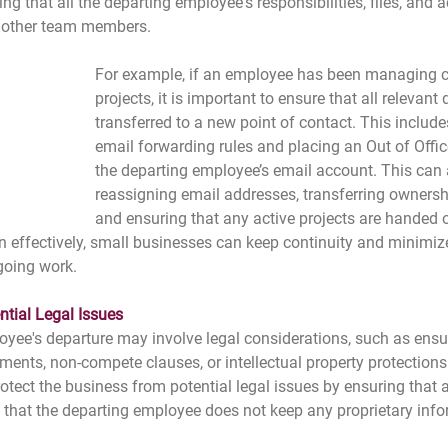
ing that all the departing employee's responsibilities, files, and 
o other team members.
For example, if an employee has been managing cl
projects, it is important to ensure that all relevant 
transferred to a new point of contact. This include
email forwarding rules and placing an Out of Off
the departing employee’s email account. This can 
reassigning email addresses, transferring ownershi
and ensuring that any active projects are handed 
n effectively, small businesses can keep continuity and minimiz
going work.
ntial Legal Issues
oyee's departure may involve legal considerations, such as ens
nts, non-compete clauses, or intellectual property protections.
otect the business from potential legal issues by ensuring that
d that the departing employee does not keep any proprietary info