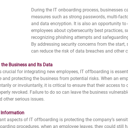
During the IT onboarding process, businesses ca
measures such as strong passwords, multi-factor
and data encryption. It is also an opportunity to
employees about cybersecurity best practices, s
recognizing phishing attempts and safeguardin
By addressing security concerns from the start,
can reduce the risk of data breaches and other c
g the Business and Its Data
s crucial for integrating new employees, IT offboarding is essen
 and protecting the business from potential risks. When an emp
rily or involuntarily, it is critical to ensure that their access t
perly revoked. Failure to do so can leave the business vulnerable
d other serious issues.
 Information
nt aspects of IT offboarding is protecting the company’s sensit
oarding procedures, when an employee leaves, they could still h