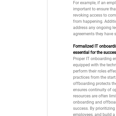
For example, if an emplo
important to ensure that
revoking access to com
from happening. Additio
address any ongoing leg
agreements they have s
Formalized IT onboardi
essential for the succe
Proper IT onboarding e
equipped with the tech
perform their roles effec
practices from the start
offboarding protects the
ensures continuity of o
resources are often limi
onboarding and offboard
success. By prioritizing
employees, and build a 