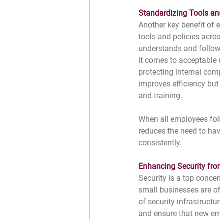
Standardizing Tools an
Another key benefit of e
tools and policies acros
understands and follow
it comes to acceptable
protecting internal com
improves efficiency but 
and training.
When all employees foll
reduces the need to hav
consistently.
Enhancing Security from
Security is a top concer
small businesses are o
of security infrastructu
and ensure that new em