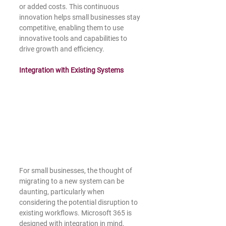
or added costs. This continuous 
innovation helps small businesses stay 
competitive, enabling them to use 
innovative tools and capabilities to 
drive growth and efficiency.
Integration with Existing Systems
For small businesses, the thought of 
migrating to a new system can be 
daunting, particularly when 
considering the potential disruption to 
existing workflows. Microsoft 365 is 
designed with integration in mind, 