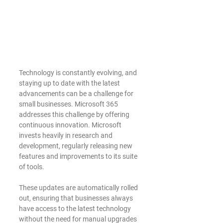
Technology is constantly evolving, and 
staying up to date with the latest 
advancements can be a challenge for 
small businesses. Microsoft 365 
addresses this challenge by offering 
continuous innovation. Microsoft 
invests heavily in research and 
development, regularly releasing new 
features and improvements to its suite 
of tools.
These updates are automatically rolled 
out, ensuring that businesses always 
have access to the latest technology 
without the need for manual upgrades 