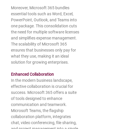
Moreover, Microsoft 365 bundles 
essential tools such as Word, Excel, 
PowerPoint, Outlook, and Teams into 
one package. This consolidation cuts 
the need for multiple software licenses 
and simplifies expense management. 
The scalability of Microsoft 365 
ensures that businesses only pay for 
what they use, making it an ideal 
solution for growing enterprises.
Enhanced Collaboration
In the modern business landscape, 
effective collaboration is crucial for 
success. Microsoft 365 offers a suite 
of tools designed to enhance 
communication and teamwork. 
Microsoft Teams, the flagship 
collaboration platform, integrates 
chat, video conferencing, file sharing, 
and project management into a single 