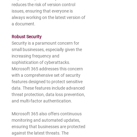
reduces the risk of version control 
issues, ensuring that everyone is 
always working on the latest version of 
a document.
Robust Security
Security is a paramount concern for 
small businesses, especially given the 
increasing frequency and 
sophistication of cyberattacks. 
Microsoft 365 addresses this concern 
with a comprehensive set of security 
features designed to protect sensitive 
data. These features include advanced 
threat protection, data loss prevention, 
and multi-factor authentication.
Microsoft 365 also offers continuous 
monitoring and automated updates, 
ensuring that businesses are protected 
against the latest threats. The 