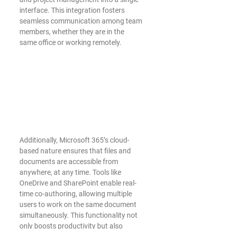
interface. This integration fosters 
seamless communication among team 
members, whether they are in the 
same office or working remotely.
Additionally, Microsoft 365’s cloud-
based nature ensures that files and 
documents are accessible from 
anywhere, at any time. Tools like 
OneDrive and SharePoint enable real-
time co-authoring, allowing multiple 
users to work on the same document 
simultaneously. This functionality not 
only boosts productivity but also 