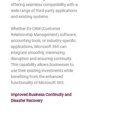
offering seamless compatibility with a 
wide range of third-party applications 
and existing systems.
Whether it's CRM (Customer 
Relationship Management) software, 
accounting tools, or industry-specific 
applications, Microsoft 365 can 
integrate smoothly, minimizing 
disruption and ensuring continuity. 
This capability allows businesses to 
use their existing investments while 
benefiting from the enhanced 
functionality of Microsoft 365.
Improved Business Continuity and 
Disaster Recovery