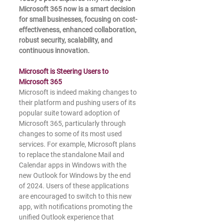
Microsoft 365 now is a smart decision 
for small businesses, focusing on cost-
effectiveness, enhanced collaboration, 
robust security, scalability, and 
continuous innovation.
Microsoft is Steering Users to 
Microsoft 365
Microsoft is indeed making changes to 
their platform and pushing users of its 
popular suite toward adoption of 
Microsoft 365, particularly through 
changes to some of its most used 
services. For example, Microsoft plans 
to replace the standalone Mail and 
Calendar apps in Windows with the 
new Outlook for Windows by the end 
of 2024. Users of these applications 
are encouraged to switch to this new 
app, with notifications promoting the 
unified Outlook experience that 