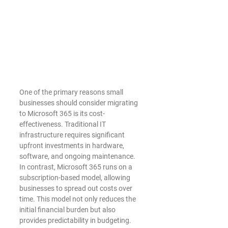
One of the primary reasons small 
businesses should consider migrating 
to Microsoft 365 is its cost-
effectiveness. Traditional IT 
infrastructure requires significant 
upfront investments in hardware, 
software, and ongoing maintenance. 
In contrast, Microsoft 365 runs on a 
subscription-based model, allowing 
businesses to spread out costs over 
time. This model not only reduces the 
initial financial burden but also 
provides predictability in budgeting.