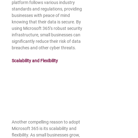
platform follows various industry 
standards and regulations, providing 
businesses with peace of mind 
knowing that their data is secure. By 
using Microsoft 365’s robust security 
infrastructure, small businesses can 
significantly reduce their risk of data 
breaches and other cyber threats.
Scalability and Flexibility
Another compelling reason to adopt 
Microsoft 365 is its scalability and 
flexibility. As small businesses grow, 