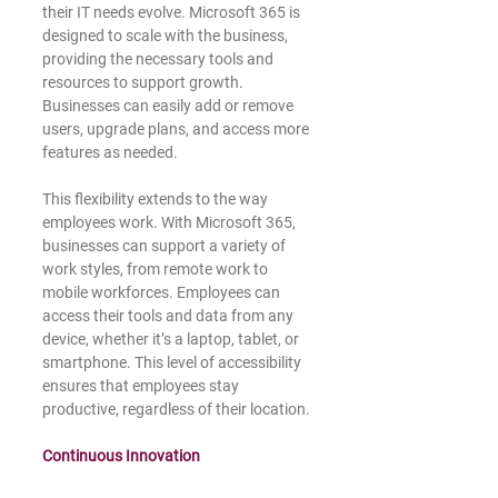
their IT needs evolve. Microsoft 365 is 
designed to scale with the business, 
providing the necessary tools and 
resources to support growth. 
Businesses can easily add or remove 
users, upgrade plans, and access more 
features as needed.
This flexibility extends to the way 
employees work. With Microsoft 365, 
businesses can support a variety of 
work styles, from remote work to 
mobile workforces. Employees can 
access their tools and data from any 
device, whether it’s a laptop, tablet, or 
smartphone. This level of accessibility 
ensures that employees stay 
productive, regardless of their location.
Continuous Innovation