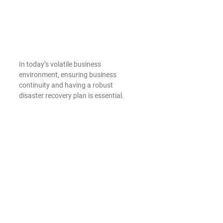
In today’s volatile business 
environment, ensuring business 
continuity and having a robust 
disaster recovery plan is essential. 
Microsoft 365 provides built-in 
solutions that help small businesses 
keep operations during unexpected 
events. With automatic data backups, 
geo-redundant data centers, and 
disaster recovery plans, Microsoft 365 
ensures that data is protected and 
recoverable in case of hardware 
failures, natural disasters, or other 
disruptions.
Furthermore, the cloud-based nature 