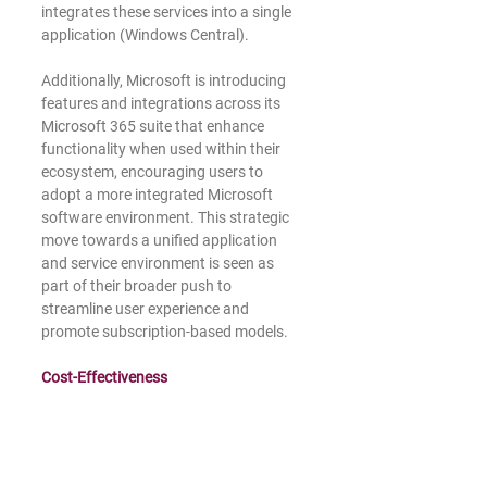
integrates these services into a single 
application (Windows Central).
Additionally, Microsoft is introducing 
features and integrations across its 
Microsoft 365 suite that enhance 
functionality when used within their 
ecosystem, encouraging users to 
adopt a more integrated Microsoft 
software environment. This strategic 
move towards a unified application 
and service environment is seen as 
part of their broader push to 
streamline user experience and 
promote subscription-based models.
Cost-Effectiveness