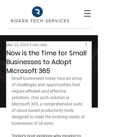
May 23, 2024
5 min read
Now is the Time for Small
Businesses to Adopt
Microsoft 365
Small businesses today face an array 
of challenges and opportunities that 
require efficient and effective 
solutions. One such solution is 
Microsoft 365, a comprehensive suite 
of cloud-based productivity tools 
designed to meet the evolving needs of 
businesses of all sizes.
Today’s post explores why moving to 