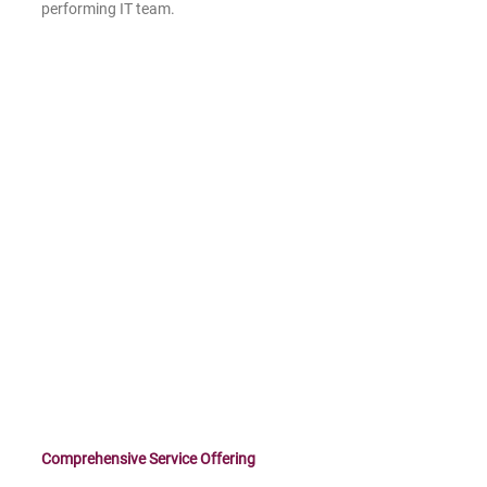
performing IT team.
Comprehensive Service Offering