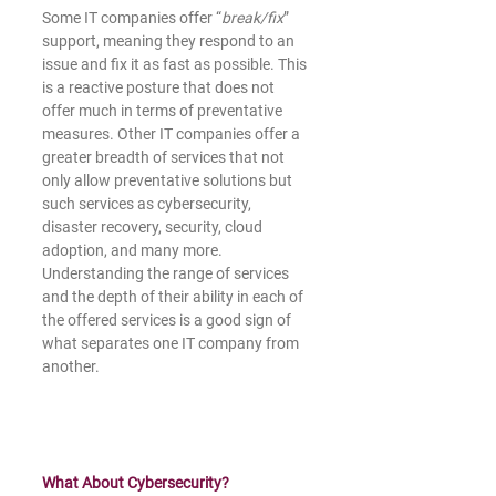
Some IT companies offer “
break/fix
” 
support, meaning they respond to an 
issue and fix it as fast as possible. This 
is a reactive posture that does not 
offer much in terms of preventative 
measures. Other IT companies offer a 
greater breadth of services that not 
only allow preventative solutions but 
such services as cybersecurity, 
disaster recovery, security, cloud 
adoption, and many more. 
Understanding the range of services 
and the depth of their ability in each of 
the offered services is a good sign of 
what separates one IT company from 
another.
What About Cybersecurity?