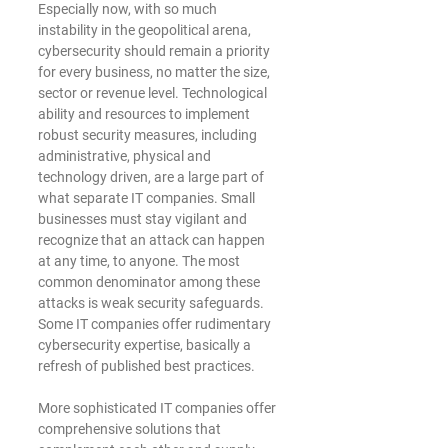
Especially now, with so much 
instability in the geopolitical arena, 
cybersecurity should remain a priority 
for every business, no matter the size, 
sector or revenue level. Technological 
ability and resources to implement 
robust security measures, including 
administrative, physical and 
technology driven, are a large part of 
what separate IT companies. Small 
businesses must stay vigilant and 
recognize that an attack can happen 
at any time, to anyone. The most 
common denominator among these 
attacks is weak security safeguards. 
Some IT companies offer rudimentary 
cybersecurity expertise, basically a 
refresh of published best practices.
﻿More sophisticated IT companies offer 
comprehensive solutions that 