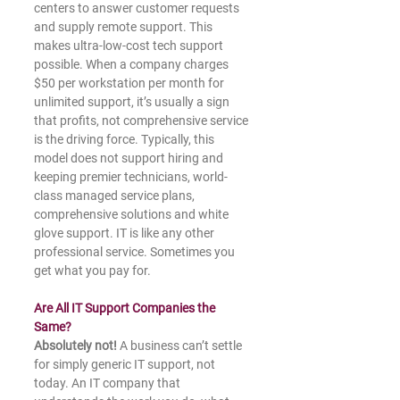
centers to answer customer requests 
and supply remote support. This 
makes ultra-low-cost tech support 
possible. When a company charges 
$50 per workstation per month for 
unlimited support, it’s usually a sign 
that profits, not comprehensive service 
is the driving force. Typically, this 
model does not support hiring and 
keeping premier technicians, world-
class managed service plans, 
comprehensive solutions and white 
glove support. IT is like any other 
professional service. Sometimes you 
get what you pay for.
Are All IT Support Companies the 
Same?
Absolutely not!
 A business can’t settle 
for simply generic IT support, not 
today. An IT company that 