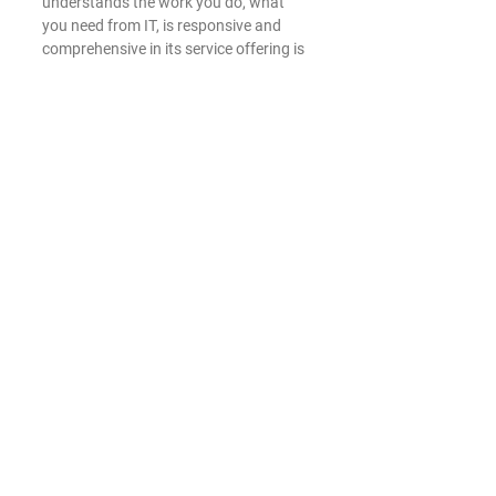
understands the work you do, what 
you need from IT, is responsive and 
comprehensive in its service offering is 
a competitive edge. Roark Tech 
Services goes beyond the usual range 
of services offered by typical IT 
companies – we take pride in our 
customer service, keeping business 
goals in mind and offering white-glove 
service. So many IT companies have 
tunnel vision – they just think about 
keeping the technology running. We 
understand that real success in IT is 
achieved when we strategically align 
business goals with our IT services and 
solutions.
Roark Tech Services
 is a dedicated 
Managed Service Provider exclusively 
serving the small business community 