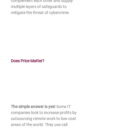
complement each other and supply 
multiple layers of safeguards to 
mitigate the threat of cybercrime.
Does Price Matter?
The simple answer is yes! 
Some IT 
companies look to increase profits by 
outsourcing remote work to low-cost 
areas of the world. They use call 