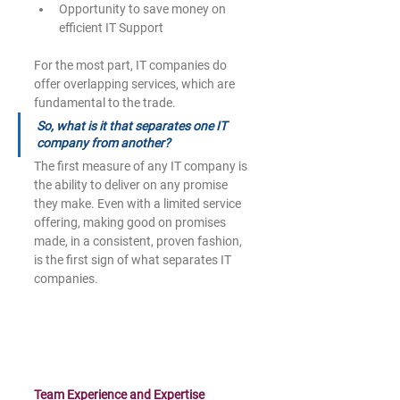
Opportunity to save money on 
efficient IT Support
For the most part, IT companies do 
offer overlapping services, which are 
fundamental to the trade.
So, what is it that separates one IT 
company from another? 
The first measure of any IT company is 
the ability to deliver on any promise 
they make. Even with a limited service 
offering, making good on promises 
made, in a consistent, proven fashion, 
is the first sign of what separates IT 
companies.
Team Experience and Expertise