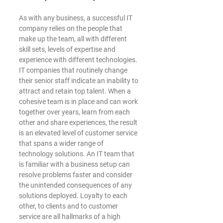
As with any business, a successful IT 
company relies on the people that 
make up the team, all with different 
skill sets, levels of expertise and 
experience with different technologies. 
IT companies that routinely change 
their senior staff indicate an inability to 
attract and retain top talent. When a 
cohesive team is in place and can work 
together over years, learn from each 
other and share experiences, the result 
is an elevated level of customer service 
that spans a wider range of 
technology solutions. An IT team that 
is familiar with a business setup can 
resolve problems faster and consider 
the unintended consequences of any 
solutions deployed. Loyalty to each 
other, to clients and to customer 
service are all hallmarks of a high 