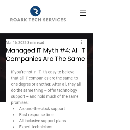
Mar 16, 2022
3 min read
Managed IT Myth #4: All IT
Companies Are The Same
If you’re not in IT, it’s easy to believe 
that all IT companies are the same, to 
one degree or another. After all, they all 
do the same thing – offer technology 
support – and hold much of the same 
promises:
Around-the-clock support
Fast response time
All-inclusive support plans
Expert technicians