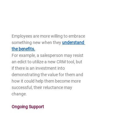
Employees are more willing to embrace 
something new when they 
understand 
the benefits.
For example, a salesperson may resist 
an edict to utilize a new CRM tool, but 
if there is an investment into 
demonstrating the value for them and 
how it could help them become more 
successful, their reluctance may 
change.   
Ongoing Support