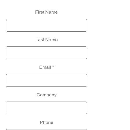
First Name
Last Name
Email
Company
Phone