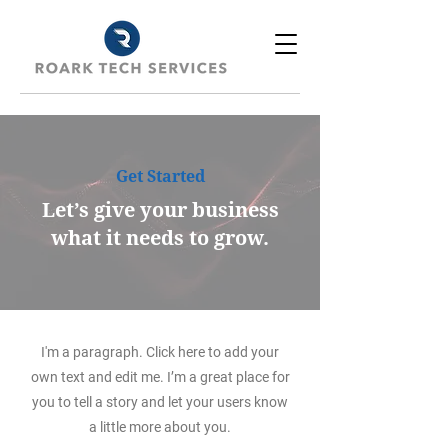
Get Started
Let’s give your business
what it needs to grow.
I'm a paragraph. Click here to add your
own text and edit me. I’m a great place for
you to tell a story and let your users know
a little more about you.