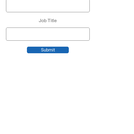
Job Title
Submit
CONTACT US
Founded in 1998, Roark Tech Services is a
boutique technology services firm that
provides personalized, white-glove IT
solutions to select small and medium-sized
businesses.
Contact us
to find out how we can keep your
business safe, efficient, and competitive.