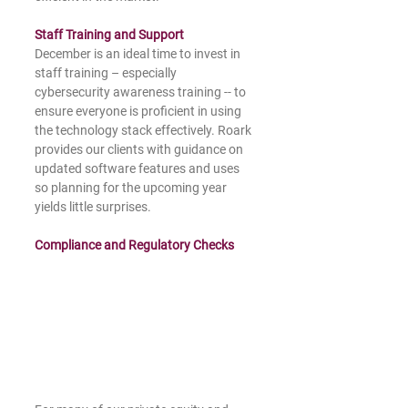
Staff Training and Support
December is an ideal time to invest in 
staff training – especially 
cybersecurity awareness training -- to 
ensure everyone is proficient in using 
the technology stack effectively. Roark 
provides our clients with guidance on 
updated software features and uses 
so planning for the upcoming year 
yields little surprises.
Compliance and Regulatory Checks