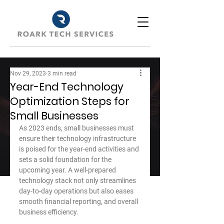
Nov 29, 2023
3 min read
Year-End Technology
Optimization Steps for
Small Businesses
As 2023 ends, small businesses must 
ensure their technology infrastructure 
is poised for the year-end activities and 
sets a solid foundation for the 
upcoming year. A well-prepared 
technology stack not only streamlines 
day-to-day operations but also eases 
smooth financial reporting, and overall 
business efficiency.