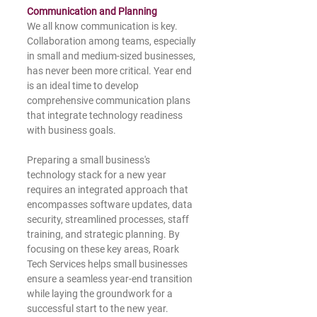
Communication and Planning
We all know communication is key. 
Collaboration among teams, especially 
in small and medium-sized businesses, 
has never been more critical. Year end 
is an ideal time to develop 
comprehensive communication plans 
that integrate technology readiness 
with business goals.
Preparing a small business's 
technology stack for a new year 
requires an integrated approach that 
encompasses software updates, data 
security, streamlined processes, staff 
training, and strategic planning. By 
focusing on these key areas, Roark 
Tech Services helps small businesses 
ensure a seamless year-end transition 
while laying the groundwork for a 
successful start to the new year. 