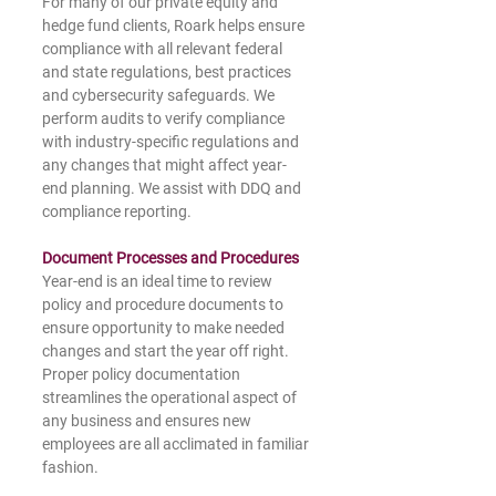
For many of our private equity and 
hedge fund clients, Roark helps ensure 
compliance with all relevant federal 
and state regulations, best practices 
and cybersecurity safeguards. We 
perform audits to verify compliance 
with industry-specific regulations and 
any changes that might affect year-
end planning. We assist with DDQ and 
compliance reporting.
Document Processes and Procedures
Year-end is an ideal time to review 
policy and procedure documents to 
ensure opportunity to make needed 
changes and start the year off right. 
Proper policy documentation 
streamlines the operational aspect of 
any business and ensures new 
employees are all acclimated in familiar 
fashion.