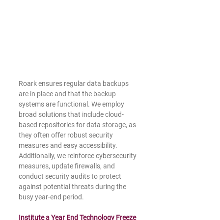
Roark ensures regular data backups 
are in place and that the backup 
systems are functional. We employ 
broad solutions that include cloud-
based repositories for data storage, as 
they often offer robust security 
measures and easy accessibility. 
Additionally, we reinforce cybersecurity 
measures, update firewalls, and 
conduct security audits to protect 
against potential threats during the 
busy year-end period.
Institute a Year End Technology Freeze