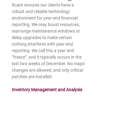
Roark ensures our clients have a 
robust and reliable technology 
environment for year-end financial 
reporting. We may boost resources, 
rearrange maintenance windows or 
delay upgrades to make certain 
nothing interferes with year-end 
reporting. We call this a year end 
“freeze”, and it typically occurs in the 
last two weeks of December. No major 
changes are allowed, and only critical 
patches are installed.
Inventory Management and Analysis