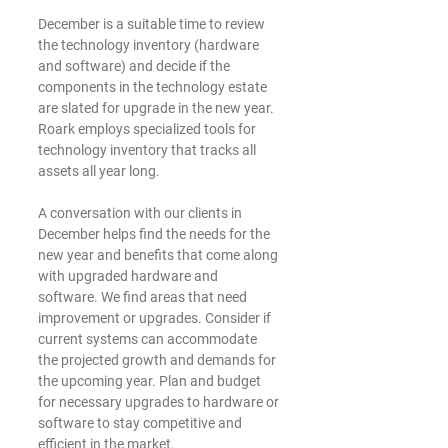
December is a suitable time to review 
the technology inventory (hardware 
and software) and decide if the 
components in the technology estate 
are slated for upgrade in the new year. 
Roark employs specialized tools for 
technology inventory that tracks all 
assets all year long. 
A conversation with our clients in 
December helps find the needs for the 
new year and benefits that come along 
with upgraded hardware and 
software. We find areas that need 
improvement or upgrades. Consider if 
current systems can accommodate 
the projected growth and demands for 
the upcoming year. Plan and budget 
for necessary upgrades to hardware or 
software to stay competitive and 
efficient in the market.