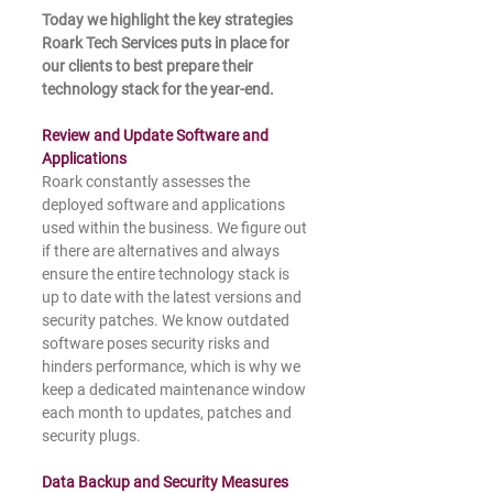
Today we highlight the key strategies 
Roark Tech Services puts in place for 
our clients to best prepare their 
technology stack for the year-end.
Review and Update Software and 
Applications
Roark constantly assesses the 
deployed software and applications 
used within the business. We figure out 
if there are alternatives and always 
ensure the entire technology stack is 
up to date with the latest versions and 
security patches. We know outdated 
software poses security risks and 
hinders performance, which is why we 
keep a dedicated maintenance window 
each month to updates, patches and 
security plugs.
Data Backup and Security Measures