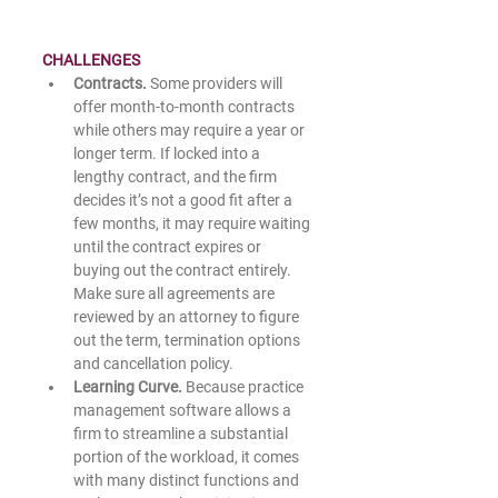
CHALLENGES
Contracts. 
Some providers will 
offer month-to-month contracts 
while others may require a year or 
longer term. If locked into a 
lengthy contract, and the firm 
decides it’s not a good fit after a 
few months, it may require waiting 
until the contract expires or 
buying out the contract entirely. 
Make sure all agreements are 
reviewed by an attorney to figure 
out the term, termination options 
and cancellation policy.  
Learning Curve. 
Because practice 
management software allows a 
firm to streamline a substantial 
portion of the workload, it comes 
with many distinct functions and 