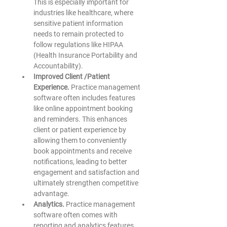
This is especially important for 
industries like healthcare, where 
sensitive patient information 
needs to remain protected to 
follow regulations like HIPAA 
(Health Insurance Portability and 
Accountability). 
Improved Client /Patient 
Experience.
 Practice management 
software often includes features 
like online appointment booking 
and reminders. This enhances 
client or patient experience by 
allowing them to conveniently 
book appointments and receive 
notifications, leading to better 
engagement and satisfaction and 
ultimately strengthen competitive 
advantage.
Analytics. 
Practice management 
software often comes with 
reporting and analytics features. 