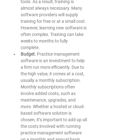
tools. As a result, training is 
almost always necessary. Many 
software providers will supply 
training for free or at a small cost. 
However, learning new software is 
often complex. Training can take 
weeks to months to fully 
complete.  
Budget. 
Practice management 
software is an investment to help 
a firm run more efficiently. Due to 
the high value, it comes at a cost, 
usually a monthly subscription. 
Monthly subscriptions often 
involve added costs, such as 
maintenance, upgrades, and 
more. Whether a hosted or cloud-
based software solution is 
chosen, it’s important to add up all 
the costs involved with running 
practice management software 
on a monthly and annual basis. 