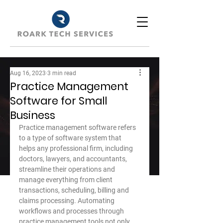
Aug 16, 2023
3 min read
Practice Management
Software for Small
Business
Practice management software refers 
to a type of software system that 
helps any professional firm, including 
doctors, lawyers, and accountants, 
streamline their operations and 
manage everything from client 
transactions, scheduling, billing and 
claims processing. Automating 
workflows and processes through 
practice management tools not only 