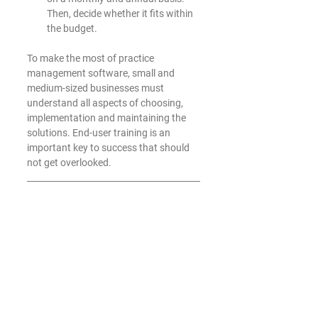
Then, decide whether it fits within 
the budget. 
To make the most of practice 
management software, small and 
medium-sized businesses must 
understand all aspects of choosing, 
implementation and maintaining the 
solutions. End-user training is an 
important key to success that should 
not get overlooked.
Roark Tech Services
 has extensive 
experience implementing and 
supporting practice management 
software solutions for the small and 
medium-sized business community. 
We can help you gain the immediate 
and long-term benefits associated with 
these increasingly popular solutions.  