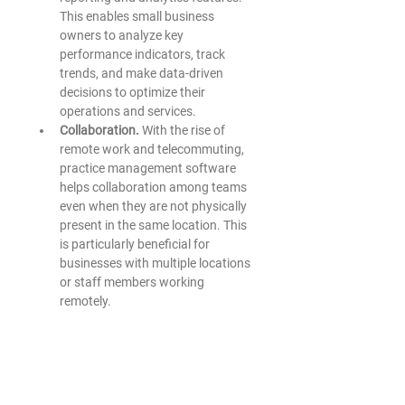
This enables small business 
owners to analyze key 
performance indicators, track 
trends, and make data-driven 
decisions to optimize their 
operations and services. 
Collaboration.
 With the rise of 
remote work and telecommuting, 
practice management software 
helps collaboration among teams 
even when they are not physically 
present in the same location. This 
is particularly beneficial for 
businesses with multiple locations 
or staff members working 
remotely. 