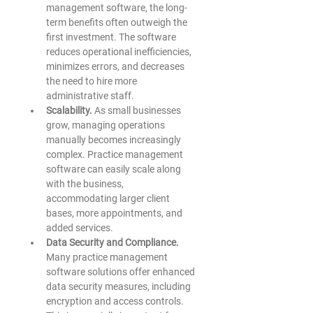
management software, the long-
term benefits often outweigh the 
first investment. The software 
reduces operational inefficiencies, 
minimizes errors, and decreases 
the need to hire more 
administrative staff. 
Scalability.
 As small businesses 
grow, managing operations 
manually becomes increasingly 
complex. Practice management 
software can easily scale along 
with the business, 
accommodating larger client 
bases, more appointments, and 
added services. 
Data Security and Compliance.
Many practice management 
software solutions offer enhanced 
data security measures, including 
encryption and access controls. 