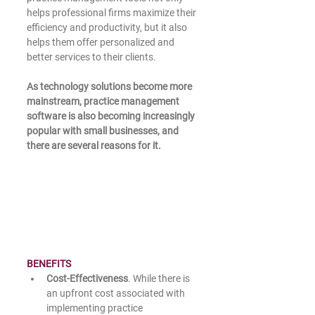
helps professional firms maximize their 
efficiency and productivity, but it also 
helps them offer personalized and 
better services to their clients. 
As technology solutions become more 
mainstream, practice management 
software is also becoming increasingly 
popular with small businesses, and 
there are several reasons for it.
BENEFITS
Cost-Effectiveness
. While there is 
an upfront cost associated with 
implementing practice 