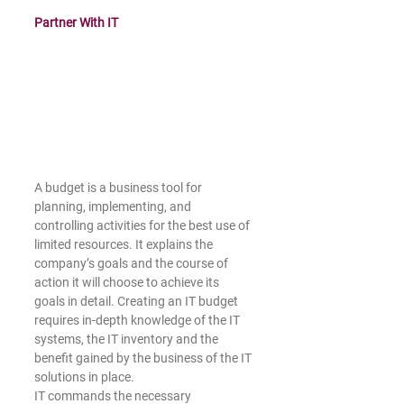
Partner With IT
A budget is a business tool for 
planning, implementing, and 
controlling activities for the best use of 
limited resources. It explains the 
company’s goals and the course of 
action it will choose to achieve its 
goals in detail. Creating an IT budget 
requires in-depth knowledge of the IT 
systems, the IT inventory and the 
benefit gained by the business of the IT 
solutions in place.
﻿IT commands the necessary 