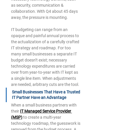
as security, communication & 
collaboration. With Q4 about 45 days 
away, the pressure is mounting. 
IT budgeting can range from an 
opaque and painful annual process to 
the actualization of a carefully crafted 
IT strategy and roadmap. For too 
many small businesses a separate IT 
budget doesn’t exist; necessary 
technology expenditures are carried 
over from year-to-year with IT kept as 
a single line item. When adjustments 
are needed, arbitrary cuts are the tool. 
Small Businesses That Have a Trusted 
IT Partner Have an Advantage 
When a small business partners with 
their 
IT Managed Service Provider 
(MSP)
to create a multi-year 
technology roadmap, the guesswork is 
removed from the budget process. A 