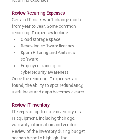
Review Recurring Expenses
Certain IT costs won’t change much 
from year to year. Some common 
recurring IT expenses include: 
Cloud storage space
Renewing software licenses
Spam Filtering and Anitvirus 
software
Employee training for 
cybersecurity awareness
Once the recurring IT expenses are 
found, the ability to spot redundancy, 
usefulness and gaps becomes clearer.  
Review IT Inventory
IT keeps an up-to-date inventory of all 
IT equipment, including their age, 
warranty information and vendor. 
Review of the inventory during budget 
season helps to highlight the 