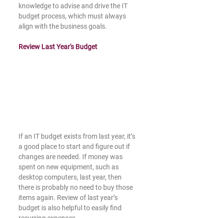
knowledge to advise and drive the IT 
budget process, which must always 
align with the business goals. 
Review Last Year's Budget
If an IT budget exists from last year, it’s 
a good place to start and figure out if 
changes are needed. If money was 
spent on new equipment, such as 
desktop computers, last year, then 
there is probably no need to buy those 
items again. Review of last year’s 
budget is also helpful to easily find 
recurring expenses. 