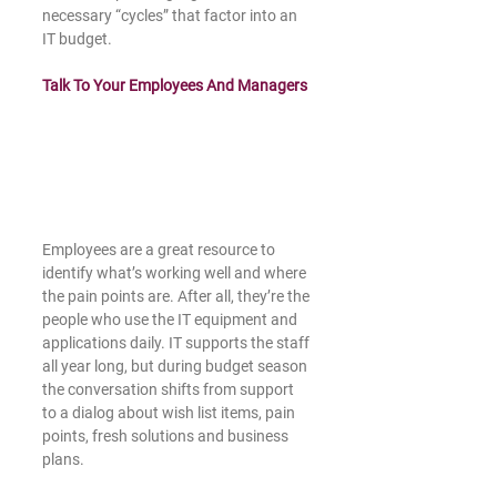
necessary “cycles” that factor into an 
IT budget.
Talk To Your Employees And Managers
Employees are a great resource to 
identify what’s working well and where 
the pain points are. After all, they’re the 
people who use the IT equipment and 
applications daily. IT supports the staff 
all year long, but during budget season 
the conversation shifts from support 
to a dialog about wish list items, pain 
points, fresh solutions and business 
plans.