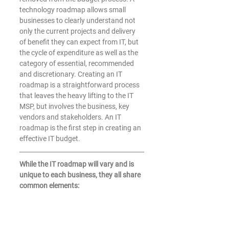
technology roadmap allows small 
businesses to clearly understand not 
only the current projects and delivery 
of benefit they can expect from IT, but 
the cycle of expenditure as well as the 
category of essential, recommended 
and discretionary. Creating an IT 
roadmap is a straightforward process 
that leaves the heavy lifting to the IT 
MSP, but involves the business, key 
vendors and stakeholders. An IT 
roadmap is the first step in creating an 
effective IT budget.
While the IT roadmap will vary and is 
unique to each business, they all share 
common elements: