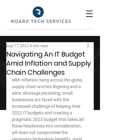
Aug 17, 2022
4 min read
Navigating An IT Budget
Amid Inflation and Supply
Chain Challenges
With inflation rising across the globe, 
supply chain worries lingering and a 
labor shortage persisting, small 
businesses are faced with the 
increased challenge of keeping their 
2022 IT budgets and creating a 
pragmatic 2023 budget that takes all 
these headwinds into consideration, 
yet does not compromise the 
necessary technology benefits, such 