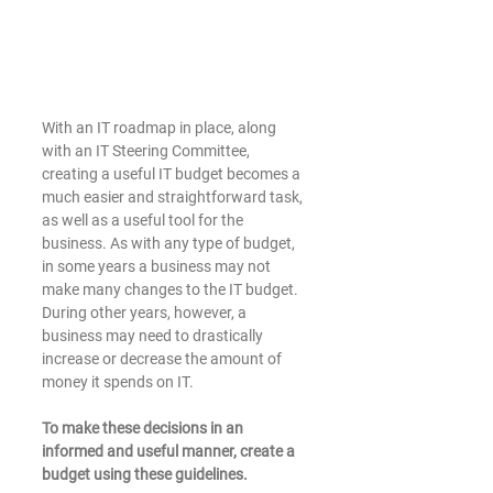
With an IT roadmap in place, along 
with an IT Steering Committee, 
creating a useful IT budget becomes a 
much easier and straightforward task, 
as well as a useful tool for the 
business. As with any type of budget, 
in some years a business may not 
make many changes to the IT budget. 
During other years, however, a 
business may need to drastically 
increase or decrease the amount of 
money it spends on IT.
To make these decisions in an 
informed and useful manner, create a 
budget using these guidelines. 