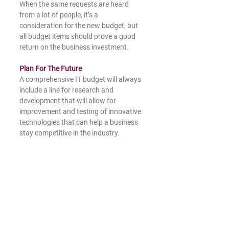
When the same requests are heard 
from a lot of people, it’s a 
consideration for the new budget, but 
all budget items should prove a good 
return on the business investment. 
Plan For The Future
A comprehensive IT budget will always 
include a line for research and 
development that will allow for 
improvement and testing of innovative 
technologies that can help a business 
stay competitive in the industry.  
Navigating inflation, supply chain 