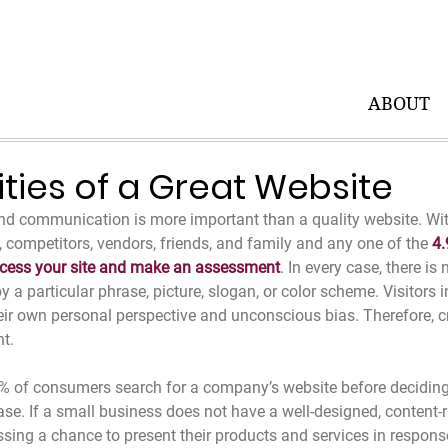
ABOUT
ities of a Great Website
nd communication is more important than a quality website. Wit
ts, competitors, vendors, friends, and family and any one of the 
4.
ccess your site and make an assessment
. In every case, there is
 a particular phrase, picture, slogan, or color scheme. Visitors in
ir own personal perspective and unconscious bias. Therefore, cr
nt.
% of consumers search for a company’s website before deciding 
se. If a small business does not have a well-designed, content-r
issing a chance to present their products and services in response