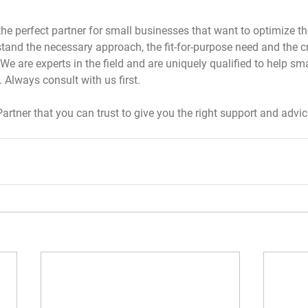
 the perfect partner for small businesses that want to optimize th
and the necessary approach, the fit-for-purpose need and the cri
We are experts in the field and are uniquely qualified to help sm
 Always consult with us first.
Partner that you can trust to give you the right support and advice