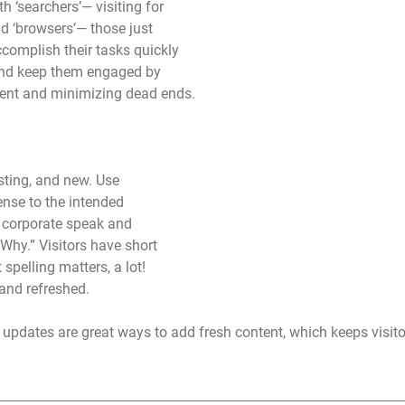
h ‘searchers’— visiting for 
nd ‘browsers’— those just 
ccomplish their tasks quickly 
and keep them engaged by 
tent and minimizing dead ends. 
sting, and new. Use 
nse to the intended 
 corporate speak and 
Why.” Visitors have short 
spelling matters, a lot! 
and refreshed. 
updates are great ways to add fresh content, which keeps visito