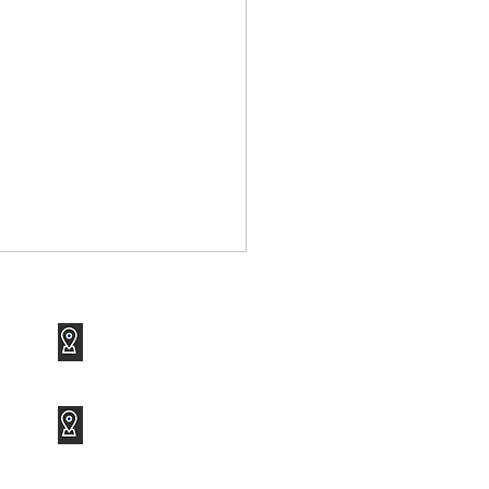
1120 Avenue of the Americas
Suite 1417
New York, NY 10036
3801 PGA Boulevard
Suite 600
Palm Beach Gardens, FL 33410
 Ransomware Attack