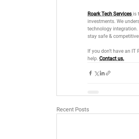
Roark Tech Services
is
investments. We underst
technology integration. 
stay safe & competitive.
If you don’t have an IT 
help. 
Contact us.
Recent Posts