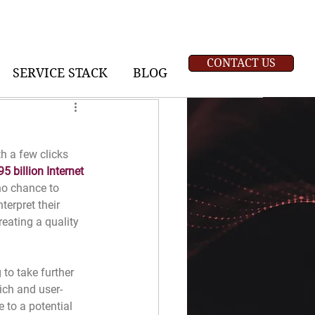
CONTACT US
SERVICE STACK
BLOG
h a few clicks 
95 billion Internet 
 no chance to 
terpret their 
eating a quality 
to take further 
ich and user-
 to a potential 