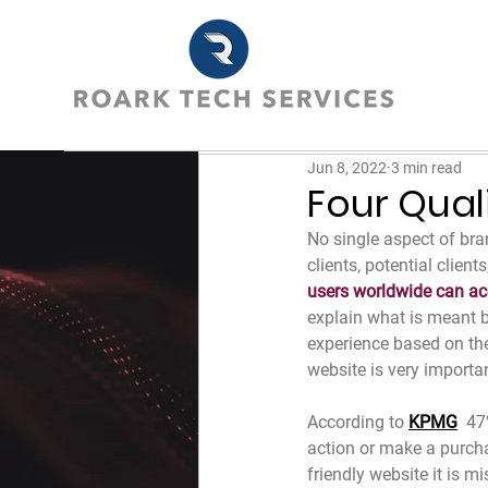
Jun 8, 2022
3 min read
Four Qual
No single aspect of bra
clients, potential clien
users worldwide can a
explain what is meant by
experience based on the
website is very importa
According to
KPMG
47
action or make a purcha
friendly website it is m