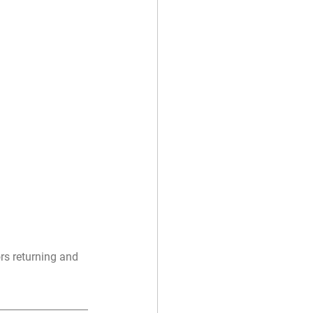
rs returning and 