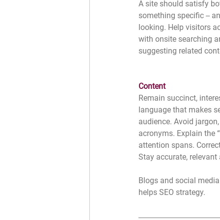
A site should satisfy bot
something specific -- a
looking. Help visitors a
with onsite searching 
suggesting related con
Content
Remain succinct, intere
language that makes se
audience. Avoid jargon,
acronyms. Explain the “
attention spans. Correct 
Stay accurate, relevant 
Blogs and social media 
helps SEO strategy. 