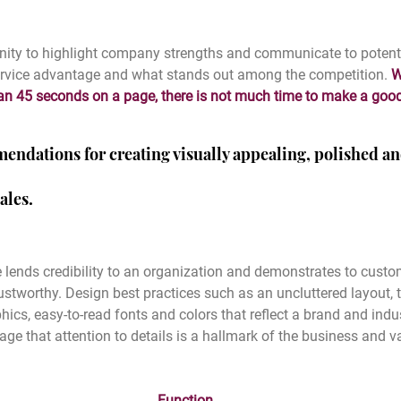
unity to highlight company strengths and communicate to potent
service advantage and what stands out among the competition. 
W
han 45 seconds on a page, there is not much time to make a goo
endations for creating visually appealing, polished an
ales.
 lends credibility to an organization and demonstrates to custo
stworthy. Design best practices such as an uncluttered layout, t
ics, easy-to-read fonts and colors that reflect a brand and indu
 that attention to details is a hallmark of the business and va
Function