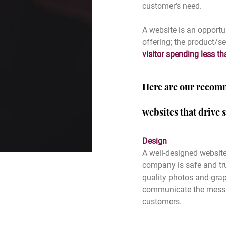
customer’s need. 
A website is an opport
offering; the product/
visitor spending less t
Here are our recomm
websites that drive s
Design
A well-designed website
company is safe and tru
quality photos and graph
communicate the message
customers. 