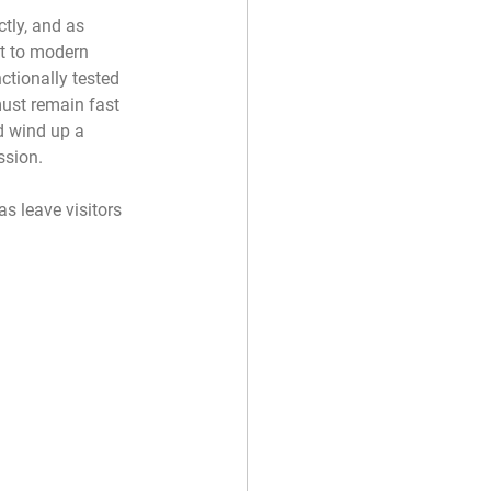
tly, and as 
lt to modern 
ctionally tested 
st remain fast 
d wind up a 
ssion. 
s leave visitors 