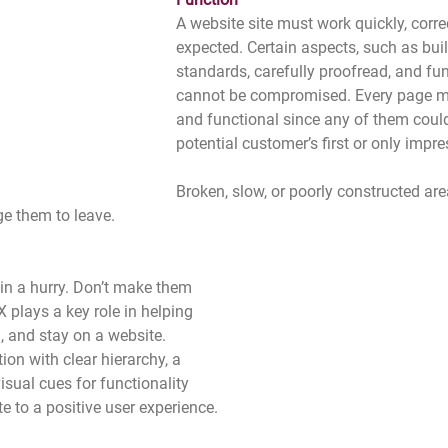
A website site must work quickly, correc
expected. Certain aspects, such as bui
standards, carefully proofread, and fun
cannot be compromised. Every page mu
and functional since any of them coul
potential customer’s first or only impre
Broken, slow, or poorly constructed area
e them to leave. 
 in a hurry. Don’t make them 
 plays a key role in helping 
, and stay on a website. 
ion with clear hierarchy, a 
isual cues for functionality 
te to a positive user experience. 