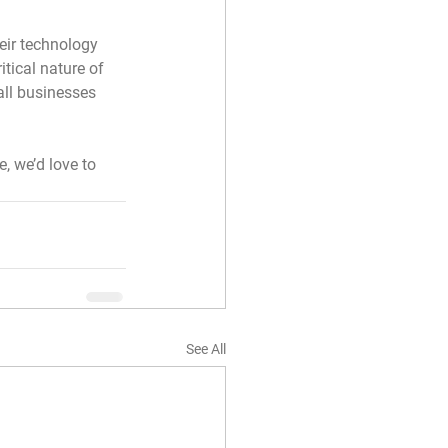
eir technology 
tical nature of 
all businesses 
, we’d love to 
See All