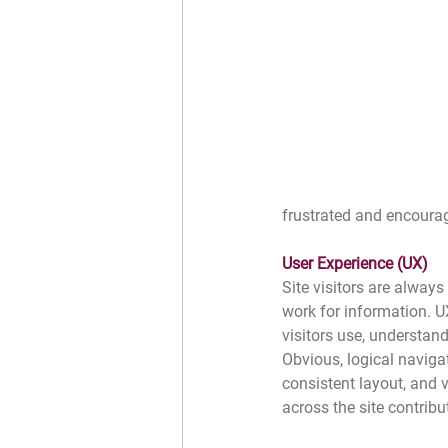
frustrated and encourag
User Experience (UX)
Site visitors are always
work for information. UX
visitors use, understand
Obvious, logical navigat
consistent layout, and v
across the site contribu