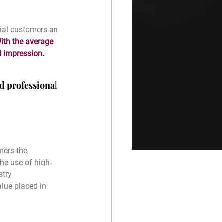
ial customers an 
ith the average 
d impression.
d professional 
mers the 
he use of high-
stry 
lue placed in 