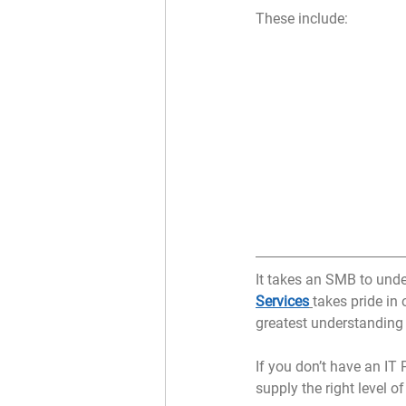
These include:
It takes an SMB to und
Services
takes pride in
greatest understanding
If you don’t have an IT
supply the right level of