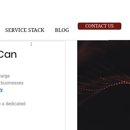
CONTACT US
SERVICE STACK
BLOG
 Can
large 
 businesses 
ty
.
 a dedicated 