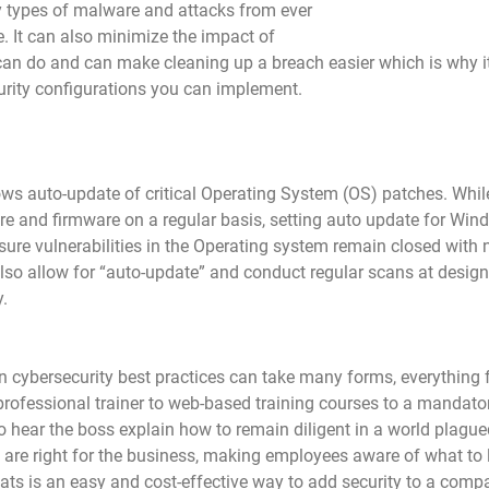
y types of malware and attacks from ever 
ce. It can also minimize the impact of 
an do and can make cleaning up a breach easier which is why it 
urity configurations you can implement.
s auto-update of critical Operating System (OS) patches. While 
are and firmware on a regular basis, setting auto update for Win
sure vulnerabilities in the Operating system remain closed with n
also allow for “auto-update” and conduct regular scans at design
y.
cybersecurity best practices can take many forms, everything f
professional trainer to web-based training courses to a mandato
o hear the boss explain how to remain diligent in a world plague
are right for the business, making employees aware of what to 
eats is an easy and cost-effective way to add security to a comp