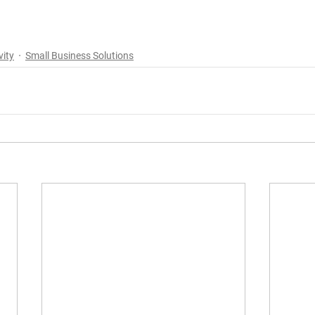
vity
Small Business Solutions