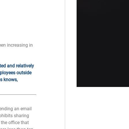
en increasing in 
ed and relatively 
mployees outside 
ss knows, 
ending an email 
ohibits sharing 
he office that 