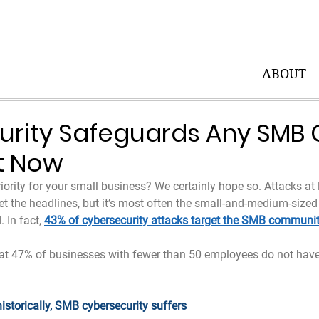
ABOUT
urity Safeguards Any SMB
t Now
riority for your small business? We certainly hope so. Attacks at 
t the headlines, but it’s most often the small-and-medium-sized
 In fact, 
43% of cybersecurity attacks target the SMB communi
at 47% of businesses with fewer than 50 employees do not have
historically, SMB cybersecurity suffers 