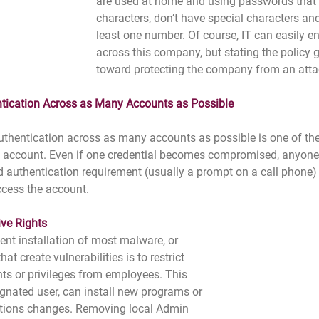
are used at home and using passwords that a
characters, don’t have special characters and
least one number. Of course, IT can easily en
across this company, but stating the policy 
toward protecting the company from an atta
ntication Across as Many Accounts as Possible
uthentication across as many accounts as possible is one of the
n account. Even if one credential becomes compromised, anyone
d authentication requirement (usually a prompt on a call phone)
ccess the account.
ve Rights
ent installation of most malware, or 
t create vulnerabilities is to restrict 
hts or privileges from employees. This 
ignated user, can install new programs or 
tions changes. Removing local Admin 