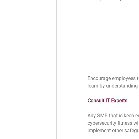
Encourage employees to r
learn by understanding 
Consult IT Experts
Any SMB that is keen e
cybersecurity fitness wi
implement other safegua