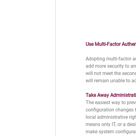
Use Multi-Factor Authe
Adopting multi-factor a
add more security to a
will not meet the secon
will remain unable to a
Take Away Administrati
The easiest way to prev
configuration changes tha
local administrative rig
means only IT, or a des
make system configura