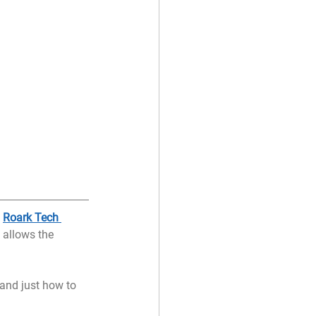
 
Roark Tech 
 allows the 
and just how to 