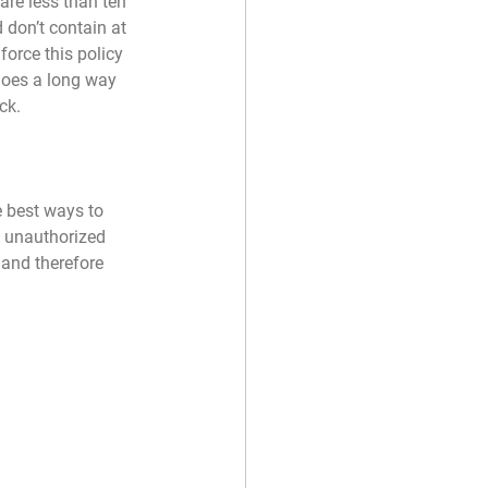
re less than ten 
 don’t contain at 
force this policy 
goes a long way 
ck.
 best ways to 
 unauthorized 
 and therefore 