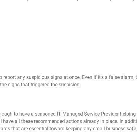
eport any suspicious signs at once. Even if it's a false alarm, 
the signs that triggered the suspicion.
nough to have a seasoned IT Managed Service Provider helping
ll have all these recommended actions already in place. In additio
rds that are essential toward keeping any small business safe.