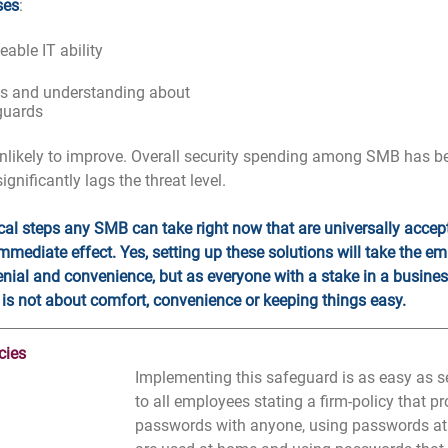
ses
:
able IT ability
ss and understanding about 
guards
nlikely to improve. Overall security spending among SMB has be
 significantly lags the threat level.
ical steps any SMB can take right now that are universally accept
mmediate effect. Yes, setting up these solutions will take the e
enial and convenience, but as everyone with a stake in a busine
 is not about comfort, convenience or keeping things easy.
cies
Implementing this safeguard is as easy as s
to all employees stating a firm-policy that pr
passwords with anyone, using passwords at t