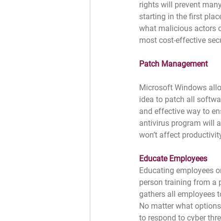
rights will prevent man
starting in the first pla
what malicious actors c
most cost-effective sec
Patch Management
Microsoft Windows allow
idea to patch all softw
and effective way to en
antivirus program will 
won’t affect productivit
Educate Employees
Educating employees on 
person training from a 
gathers all employees t
No matter what options 
to respond to cyber thr