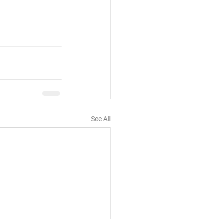
See All