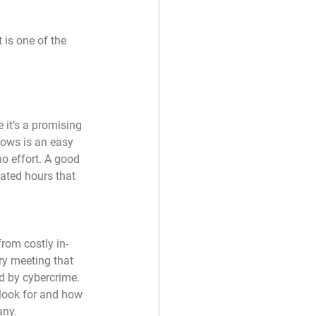
is one of the 
it’s a promising 
dows is an easy 
o effort. A good 
ated hours that 
rom costly in-
ry meeting that 
d by cybercrime. 
look for and how 
any.