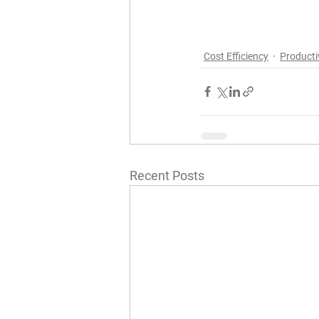
Cost Efficiency
Producti
Recent Posts