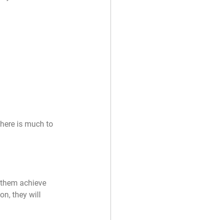
there is much to 
 them achieve 
n, they will 
 