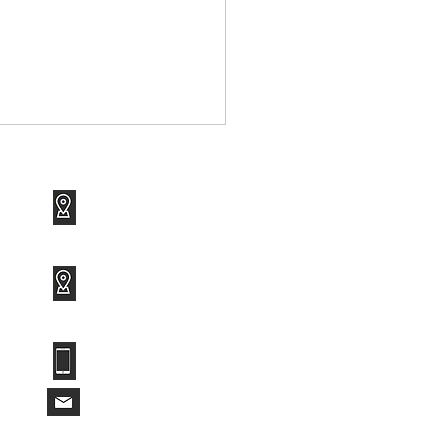
1120 Avenue of the Americas
Suite 1417
New York, NY 10036
3801 PGA Boulevard
Suite 600
Palm Beach Gardens, FL 33410
 Ransomware Attack
t Had No Human
(212) 682-3555
nd the Keyboard
info@roarktechservices.com