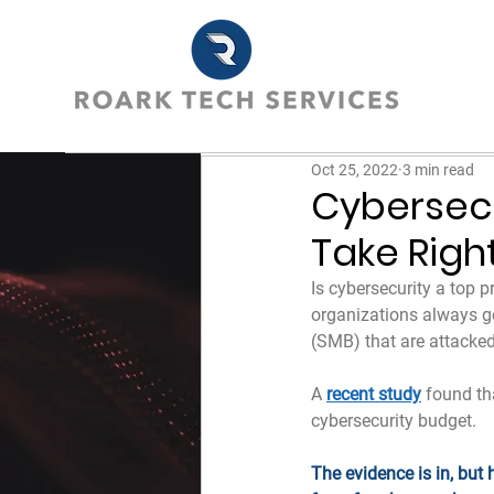
Oct 25, 2022
3 min read
Cybersec
Take Righ
Is cybersecurity a top p
organizations always ge
(SMB) that are attacked.
A 
recent study
 found th
cybersecurity budget.
The evidence is in, but 