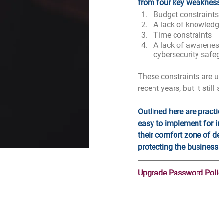
from four key weaknes
Budget constraints
A lack of knowledge
Time constraints
A lack of awarene
cybersecurity safe
These constraints are u
recent years, but it still
Outlined here are pract
easy to implement for i
their comfort zone of d
protecting the business
Upgrade Password Poli