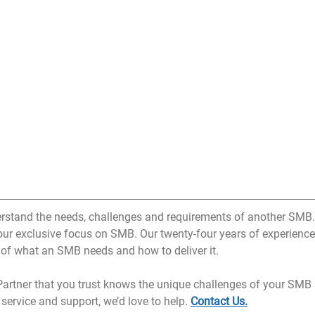
erstand the needs, challenges and requirements of another SMB.
 our exclusive focus on SMB. Our twenty-four years of experience
 of what an SMB needs and how to deliver it.
 Partner that you trust knows the unique challenges of your SMB 
 service and support, we’d love to help. 
Contact Us.