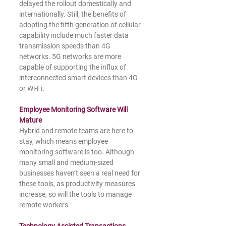
delayed the rollout domestically and 
internationally. Still, the benefits of 
adopting the fifth generation of cellular 
capability include much faster data 
transmission speeds than 4G 
networks. 5G networks are more 
capable of supporting the influx of 
interconnected smart devices than 4G 
or Wi-Fi.
Employee Monitoring Software Will 
Mature
Hybrid and remote teams are here to 
stay, which means employee 
monitoring software is too. Although 
many small and medium-sized 
businesses haven’t seen a real need for 
these tools, as productivity measures 
increase, so will the tools to manage 
remote workers.