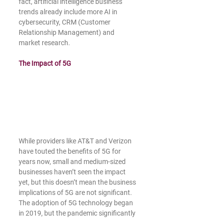
fact, artificial intelligence business 
trends already include more AI in 
cybersecurity, CRM (Customer 
Relationship Management) and 
market research.
The Impact of 5G
While providers like AT&T and Verizon 
have touted the benefits of 5G for 
years now, small and medium-sized 
businesses haven’t seen the impact 
yet, but this doesn’t mean the business 
implications of 5G are not significant. 
The adoption of 5G technology began 
in 2019, but the pandemic significantly 