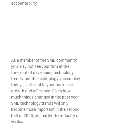
accountability. 
As a member of the SMB community, 
you may not see your firm at the 
forefront of developing technology 
trends, but the technology you employ 
today is still vital to your business’s 
growth and efficiency. Given how 
much things changed in the past year, 
SMB technology trends will only 
become more important in the second 
half of 2023, no matter the industry or 
vertical.