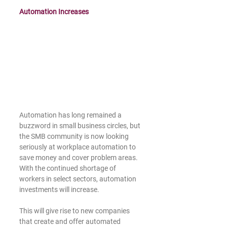
Automation Increases
Automation has long remained a 
buzzword in small business circles, but 
the SMB community is now looking 
seriously at workplace automation to 
save money and cover problem areas. 
With the continued shortage of 
workers in select sectors, automation 
investments will increase.
This will give rise to new companies 
that create and offer automated 