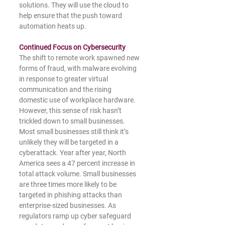
solutions. They will use the cloud to 
help ensure that the push toward 
automation heats up.
Continued Focus on Cybersecurity 
The shift to remote work spawned new 
forms of fraud, with malware evolving 
in response to greater virtual 
communication and the rising 
domestic use of workplace hardware. 
However, this sense of risk hasn’t 
trickled down to small businesses. 
Most small businesses still think it’s 
unlikely they will be targeted in a 
cyberattack. Year after year, North 
America sees a 47 percent increase in 
total attack volume. Small businesses 
are three times more likely to be 
targeted in phishing attacks than 
enterprise-sized businesses. As 
regulators ramp up cyber safeguard 