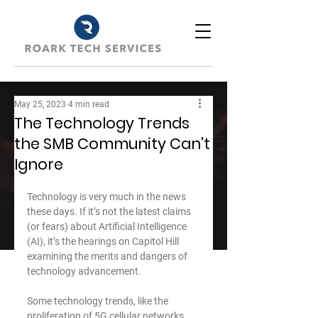
May 25, 2023
4 min read
The Technology Trends
the SMB Community Can't
Ignore
Technology is very much in the news 
these days. If it’s not the latest claims 
(or fears) about Artificial Intelligence 
(AI), it’s the hearings on Capitol Hill 
examining the merits and dangers of 
technology advancement.
﻿Some technology trends, like the 
proliferation of 5G cellular networks 