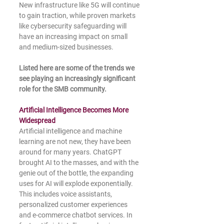
New infrastructure like 5G will continue 
to gain traction, while proven markets 
like cybersecurity safeguarding will 
have an increasing impact on small 
and medium-sized businesses.
Listed here are some of the trends we 
see playing an increasingly significant 
role for the SMB community.
Artificial Intelligence Becomes More 
Widespread
Artificial intelligence and machine 
learning are not new, they have been 
around for many years. ChatGPT 
brought AI to the masses, and with the 
genie out of the bottle, the expanding 
uses for AI will explode exponentially. 
This includes voice assistants, 
personalized customer experiences 
and e-commerce chatbot services. In 