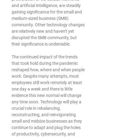
and artificial intelligence, are steadily 
gaining significance for the small and 
medium-sized business (SMB) 
community. Other technology changes 
are relatively new and haven’t yet 
disrupted the SMB community, but 
their significance is undeniable.
The continued impact of the trends 
that took hold during the pandemic 
reshaped how, where and when people 
work. Despite many attempts, most 
employees still work remotely at least 
one day a week and there is little 
evidence this new normal will change 
any time soon. Technology will play a 
crucial role in rebalancing, 
reconstructing, and reinvigorating 
small and midsize businesses as they 
continue to adapt and plug the holes 
of productivity, cybersecurity, and 