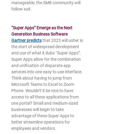
manageable, the SMB community will 
follow suit.
“Super Apps” Emerge as the Next 
Generation Business Software
Gartner predicts
 that 2023 will usher in 
the start of widespread development 
and use of what it dubs “Super Apps”. 
Super Apps allow for the combination 
and unification of disparate app 
services into one easy to use interface. 
Think about having to jump from 
Microsoft Teams to Excel to Zoom 
Phone. Wouldn’t it be nice to have 
access to all these applications from 
one portal? Small and medium-sized 
businesses will begin to take 
advantage of these Super Apps to 
better streamline operations for 
employees and vendors.