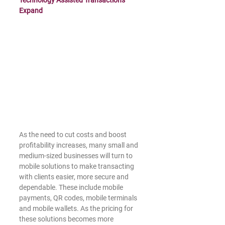
Technology Assisted Transactions 
Expand
As the need to cut costs and boost 
profitability increases, many small and 
medium-sized businesses will turn to 
mobile solutions to make transacting 
with clients easier, more secure and 
dependable. These include mobile 
payments, QR codes, mobile terminals 
and mobile wallets. As the pricing for 
these solutions becomes more 