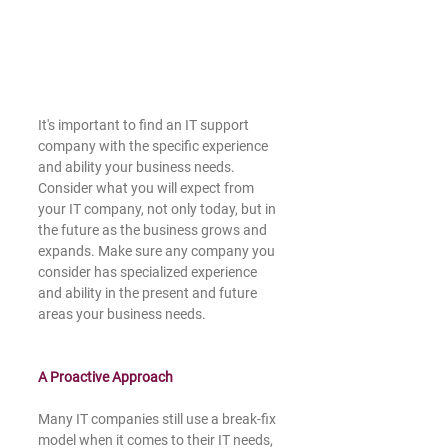
It's important to find an IT support 
company with the specific experience 
and ability your business needs. 
Consider what you will expect from 
your IT company, not only today, but in 
the future as the business grows and 
expands. Make sure any company you 
consider has specialized experience 
and ability in the present and future 
areas your business needs. 
A Proactive Approach 
Many IT companies still use a break-fix 
model when it comes to their IT needs, 