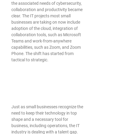
the associated needs of cybersecurity, 
collaboration and productivity became 
clear. The IT projects most small 
businesses are taking on now include 
adoption of the cloud, integration of 
collaboration tools, such as Microsoft 
Teams and work-from-anywhere 
capabilities, such as Zoom, and Zoom 
Phone. The shift has started from 
tactical to strategic. 
Just as small businesses recognize the 
need to keep their technology in top 
shape and a necessary tool for 
business, including operations, the IT 
industry is dealing with a talent gap.