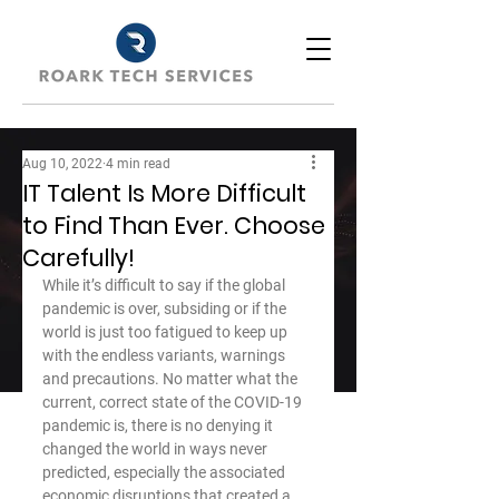
Aug 10, 2022
4 min read
IT Talent Is More Difficult
to Find Than Ever. Choose
Carefully!
While it’s difficult to say if the global 
pandemic is over, subsiding or if the 
world is just too fatigued to keep up 
with the endless variants, warnings 
and precautions. No matter what the 
current, correct state of the COVID-19 
pandemic is, there is no denying it 
changed the world in ways never 
predicted, especially the associated 
economic disruptions that created a 