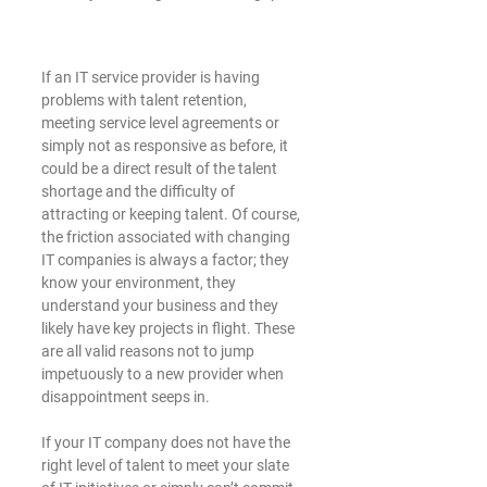
If an IT service provider is having 
problems with talent retention, 
meeting service level agreements or 
simply not as responsive as before, it 
could be a direct result of the talent 
shortage and the difficulty of 
attracting or keeping talent. Of course, 
the friction associated with changing 
IT companies is always a factor; they 
know your environment, they 
understand your business and they 
likely have key projects in flight. These 
are all valid reasons not to jump 
impetuously to a new provider when 
disappointment seeps in. 
If your IT company does not have the 
right level of talent to meet your slate 