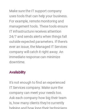
Make sure the IT support company 
uses tools that can help your business. 
For example, remote monitoring and 
management tools. These tools ensure 
IT infrastructure receives attention 
24/7 and sends alerts when things fall 
outside expected parameters. If there's 
ever an issue, the Managed IT Services 
company will catch it right away. An 
immediate response can minimize 
downtime. 
Availability
It's not enough to find an experienced 
IT Services company. Make sure the 
company can meet your needs too. 
Ask each company how big their team 
is, how many clients they're currently 
helping and how long their technicians 