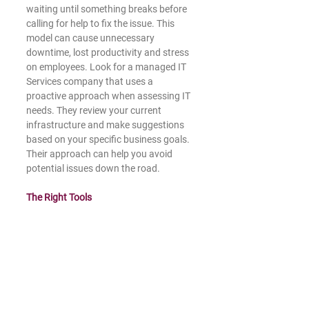
waiting until something breaks before 
calling for help to fix the issue. This 
model can cause unnecessary 
downtime, lost productivity and stress 
on employees. Look for a managed IT 
Services company that uses a 
proactive approach when assessing IT 
needs. They review your current 
infrastructure and make suggestions 
based on your specific business goals. 
Their approach can help you avoid 
potential issues down the road. 
The Right Tools 