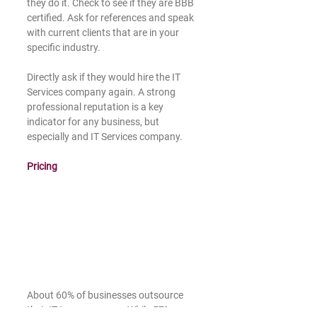
they do it. Check to see if they are BBB 
certified. Ask for references and speak 
with current clients that are in your 
specific industry.
Directly ask if they would hire the IT 
Services company again. A strong 
professional reputation is a key 
indicator for any business, but 
especially and IT Services company.  
Pricing 
About 60% of businesses outsource 
their IT to save money. While 57% use 