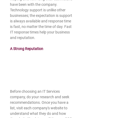
have been with the company. 
Technology support is unlike other 
businesses; the expectation is support 
is always available and response time 
is fast, no matter the time of day. Fast 
IT response times help your business 
and reputation. 
A Strong Reputation 
Before choosing an IT Services 
company, do your research and seek 
recommendations. Once you have a 
list, visit each company's website to 
understand what they do and how 