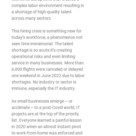
complex labor environment resulting in 
a shortage of high-quality talent 
across many sectors. 
This hiring crisis is something new for 
today’s workforce, a phenomenon not 
seen time immemorial. The talent 
shortage is so acute it’s creating 
operational risks and even limiting 
service in many businesses. More than 
6,000 flights were canceled or delayed 
one weekend in June 2022 due to labor 
shortages. No industry or sector is 
immune, especially the IT industry. 
As small businesses emerge – or 
acclimate – to a post-Covid world, IT 
projects are at the top of the priority 
list. Everyone learned a painful lesson 
in 2020 when an almost instant pivot 
to work-from-home was enforced and 