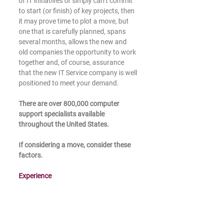
of IT initiatives or simply can’t commit 
to start (or finish) of key projects, then 
it may prove time to plot a move, but 
one that is carefully planned, spans 
several months, allows the new and 
old companies the opportunity to work 
together and, of course, assurance 
that the new IT Service company is well 
positioned to meet your demand. 
There are over 800,000 computer 
support specialists available 
throughout the United States.
If considering a move, consider these 
factors. 
Experience 