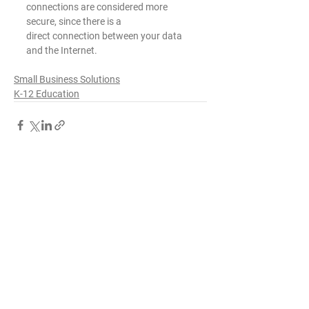
connections are considered more 
secure, since there is a
direct connection between your data 
and the Internet.
Small Business Solutions
K-12 Education
See All
Recent Posts