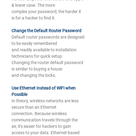
& lower case. The more
complex your password, the harder it 
is for a hacker to find it.
Change the Default Router 
Password
Default router passwords are designed 
to be easily remembered
and readily available to installation 
technicians for quick setup.
Changing the router default password 
is similar to buying a house
and changing the locks.
Use Ethernet Instead of WiFi when 
Possible
In theory, wireless networks are less 
secure than an Ethernet
connection. Because wireless 
communication travels through the
air, it's easier for hackers to gain 
access to your data. Ethernet-based