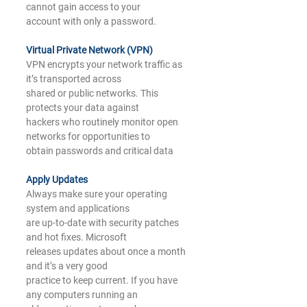
cannot gain access to your
account with only a password.
Virtual Private Network (VPN)
VPN encrypts your network traffic as 
it’s transported across
shared or public networks. This 
protects your data against
hackers who routinely monitor open 
networks for opportunities to
obtain passwords and critical data
A
pply Updates
Always make sure your operating 
system and applications
are up-to-date with security patches 
and hot fixes. Microsoft
releases updates about once a month 
and it’s a very good
practice to keep current. If you have 
any computers running an