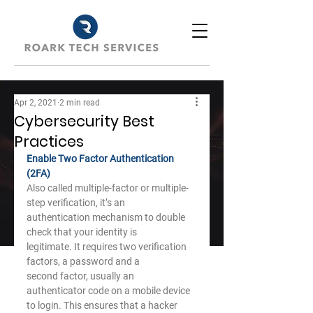
Apr 2, 2021
2 min read
Cybersecurity Best
Practices
Enable Two Factor Authentication 
(2FA)
Also called multiple-factor or multiple-
step verification, it’s an
authentication mechanism to double 
check that your identity is
legitimate. It requires two verification 
factors, a password and a
second factor, usually an 
authenticator code on a mobile device
to login. This ensures that a hacker 