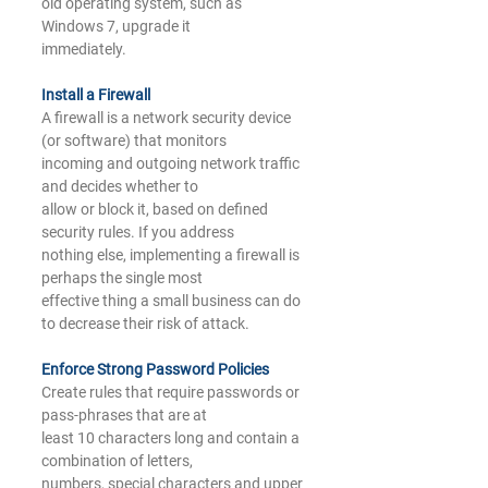
old operating system, such as 
Windows 7, upgrade it
immediately.
Install a Firewall
A firewall is a network security device 
(or software) that monitors
incoming and outgoing network traffic 
and decides whether to
allow or block it, based on defined 
security rules. If you address
nothing else, implementing a firewall is 
perhaps the single most
effective thing a small business can do 
to decrease their risk of attack.
Enforce Strong 
Password Policies
Create rules that require passwords or 
pass-phrases that are at
least 10 characters long and contain a 
combination of letters,
numbers, special characters and upper 