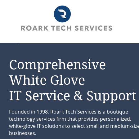
Comprehensive
White Glove
IT Service & Support
Founded in 1998, Roark Tech Services is a boutique
technology services firm that provides personalized,
white-glove IT solutions to select small and medium-siz
businesses.