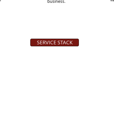
business.
SERVICE STACK
QUICK LINKS
s a
Service Stack
 provides
Tech Tuesday Blog Articles
o select
The Roark Difference