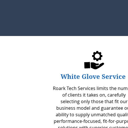
White Glove Service
Roark Tech Services limits the nu
of clients it takes on, carefully
selecting only those that fit our
business model and guarantee o
ability to supply unmatched quali
performance-focused, fit-for-purp
solutions with superior custome