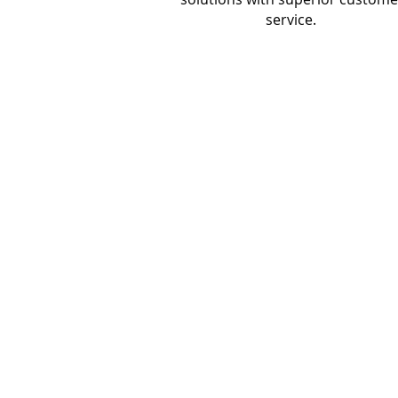
service.
CONTACT US
Founded in 1998, Roark Tech Services i
boutique technology services firm that
personalized, white-glove IT solutions t
small and medium-sized businesses.