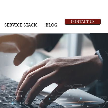
CONTACT US
SERVICE STACK
BLOG