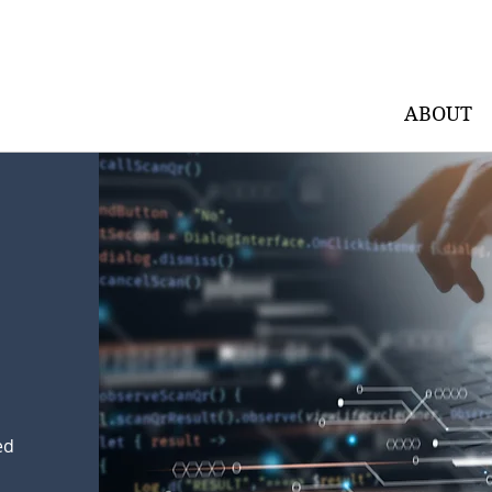
ABOUT
ed