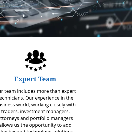
Expert Team
r team includes more than expert
echnicians. Our experience in the
siness world, working closely with
traders, investment managers,
ttorneys and portfolio managers
allows us the opportunity to add
alue beyond technology solutions.