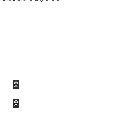
1120 Avenue of the Americas
Suite 1417
New York, NY 10036
3801 PGA Boulevard
Suite 600
Palm Beach Gardens, FL 33410