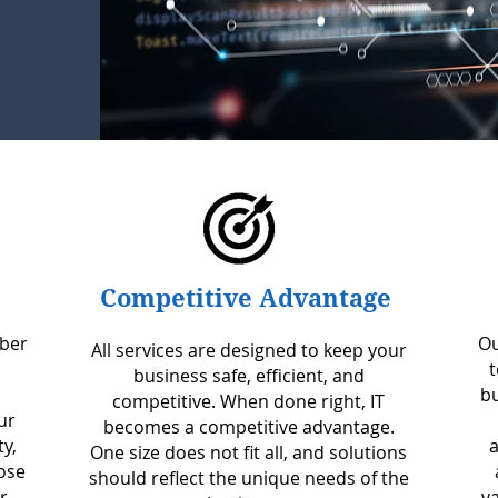
Competitive Advantage
mber
Ou
All services are designed to keep your
t
business safe, efficient, and
bu
competitive. When done right, IT
ur
becomes a competitive advantage.
ty,
a
One size does not fit all, and solutions
ose
should reflect the unique needs of the
r
v